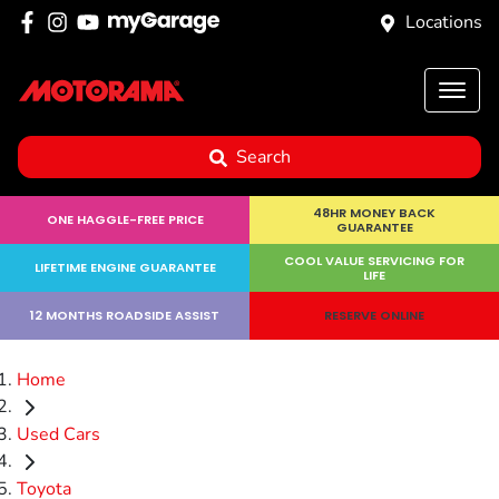
Locations
Search
48HR MONEY BACK
ONE HAGGLE-FREE PRICE
GUARANTEE
COOL VALUE SERVICING FOR
LIFETIME ENGINE GUARANTEE
LIFE
12 MONTHS ROADSIDE ASSIST
RESERVE ONLINE
Home
Used Cars
Toyota