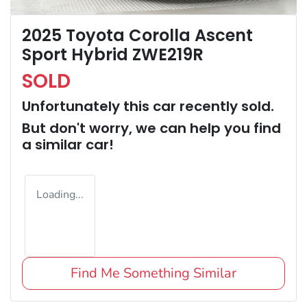
2025 Toyota Corolla Ascent
Sport Hybrid ZWE219R
SOLD
Unfortunately this
car
recently sold.
But don't worry, we can help you find
a similar
car
!
Loading...
Find Me Something Similar