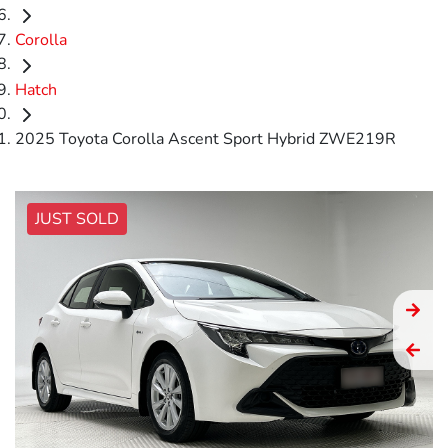
Corolla
Hatch
2025 Toyota Corolla Ascent Sport Hybrid ZWE219R
JUST SOLD