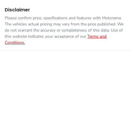
Disclaimer
Please confirm price, specifications and features with
Motorama
.
The vehicles actual pricing may vary from the price published. We
do not warrant the accuracy or completeness of this data. Use of
this website indicates your acceptance of our
Terms and
Conditions.