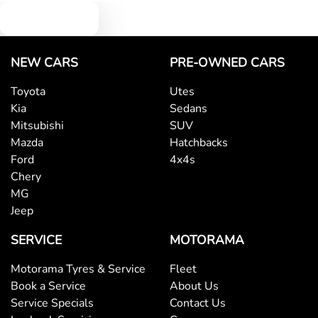
Text us
NEW CARS
PRE-OWNED CARS
Toyota
Utes
Kia
Sedans
Mitsubishi
SUV
Mazda
Hatchbacks
Ford
4x4s
Chery
MG
Jeep
SERVICE
MOTORAMA
Motorama Tyres & Service
Fleet
Book a Service
About Us
Service Specials
Contact Us