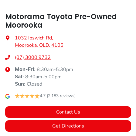
Motorama Toyota Pre-Owned
Moorooka
1032 Ipswich Rd
,
Moorooka, QLD, 4105
(07) 3000 9732
8:30am-5:30pm
Mon-Fri:
8:30am-5:00pm
Sat
:
Closed
Sun
:
4.7
(2,183 reviews)
Contact Us
Get Directions