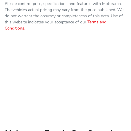
Please confirm price, specifications and features with
Motorama
.
The vehicles actual pricing may vary from the price published. We
do not warrant the accuracy or completeness of this data. Use of
this website indicates your acceptance of our
Terms and
Conditions.