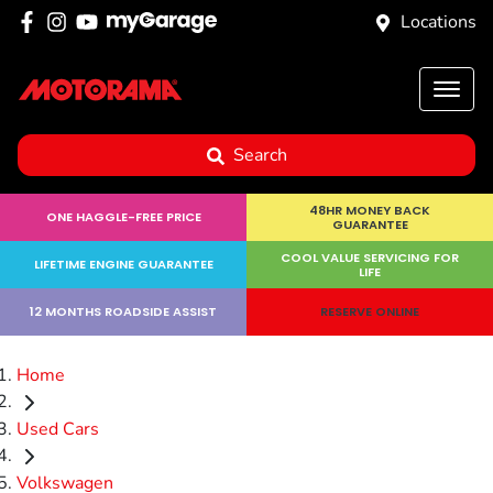
Locations
Search
48HR MONEY BACK
ONE HAGGLE-FREE PRICE
GUARANTEE
COOL VALUE SERVICING FOR
LIFETIME ENGINE GUARANTEE
LIFE
12 MONTHS ROADSIDE ASSIST
RESERVE ONLINE
Home
Used Cars
Volkswagen