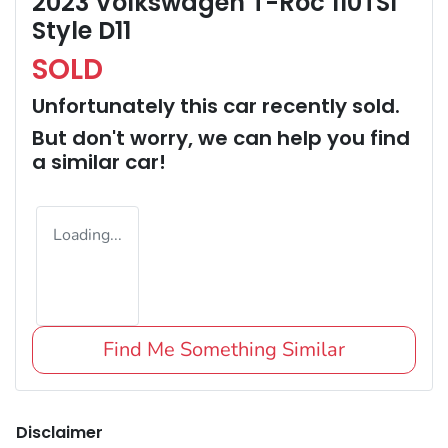
2023 Volkswagen T-Roc 110TSI
Style D11
SOLD
Unfortunately this
car
recently sold.
But don't worry, we can help you find
a similar
car
!
Loading...
Find Me Something Similar
Disclaimer