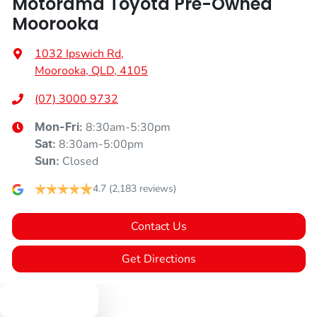
Motorama Toyota Pre-Owned
Moorooka
1032 Ipswich Rd
,
Moorooka, QLD, 4105
(07) 3000 9732
8:30am-5:30pm
Mon-Fri:
8:30am-5:00pm
Sat
:
Closed
Sun
:
4.7
(2,183 reviews)
Contact Us
Get Directions
Text us