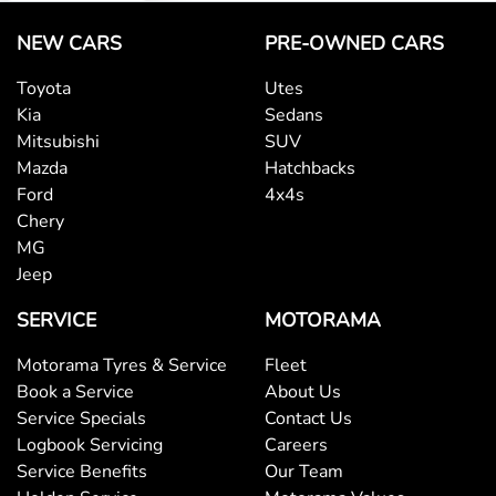
NEW CARS
PRE-OWNED CARS
Toyota
Utes
Kia
Sedans
Mitsubishi
SUV
Mazda
Hatchbacks
Ford
4x4s
Chery
MG
Jeep
SERVICE
MOTORAMA
Motorama Tyres & Service
Fleet
Book a Service
About Us
Service Specials
Contact Us
Logbook Servicing
Careers
Service Benefits
Our Team