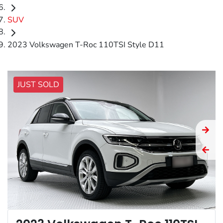
SUV
2023 Volkswagen T-Roc 110TSI Style D11
JUST SOLD