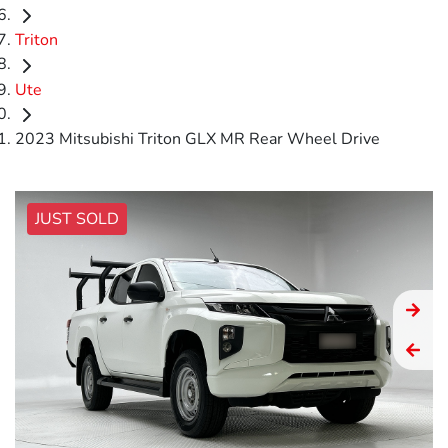
Triton
Ute
2023 Mitsubishi Triton GLX MR Rear Wheel Drive
JUST SOLD