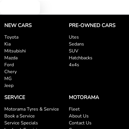
Text us
NEW CARS
PRE-OWNED CARS
Toyota
Utes
Kia
Sedans
Mitsubishi
SUV
Mazda
Hatchbacks
Ford
4x4s
Chery
MG
Jeep
SERVICE
MOTORAMA
Motorama Tyres & Service
Fleet
Book a Service
About Us
Service Specials
Contact Us