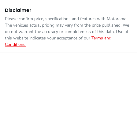
Disclaimer
Please confirm price, specifications and features with
Motorama
.
The vehicles actual pricing may vary from the price published. We
do not warrant the accuracy or completeness of this data. Use of
this website indicates your acceptance of our
Terms and
Conditions.