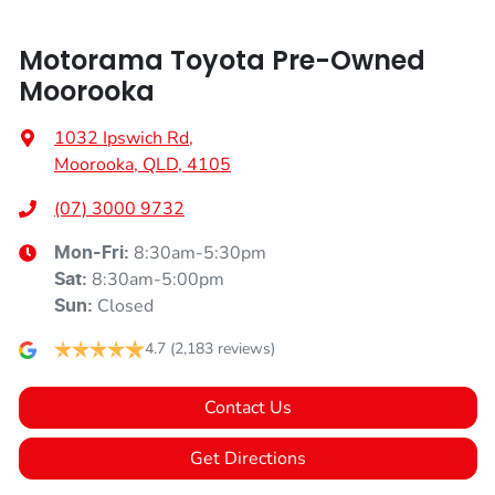
Motorama Toyota Pre-Owned
Moorooka
1032 Ipswich Rd
,
Moorooka, QLD, 4105
(07) 3000 9732
8:30am-5:30pm
Mon-Fri:
8:30am-5:00pm
Sat
:
Closed
Sun
:
4.7
(2,183 reviews)
Contact Us
Get Directions