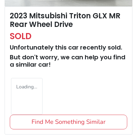
2023 Mitsubishi Triton GLX MR
Rear Wheel Drive
SOLD
Unfortunately this
car
recently sold.
But don't worry, we can help you find
a similar
car
!
Loading...
Find Me Something Similar