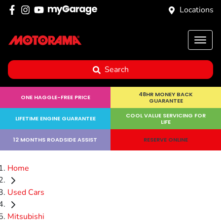
Locations
Search
48HR MONEY BACK
ONE HAGGLE-FREE PRICE
GUARANTEE
COOL VALUE SERVICING FOR
LIFETIME ENGINE GUARANTEE
LIFE
12 MONTHS ROADSIDE ASSIST
RESERVE ONLINE
Home
Used Cars
Mitsubishi