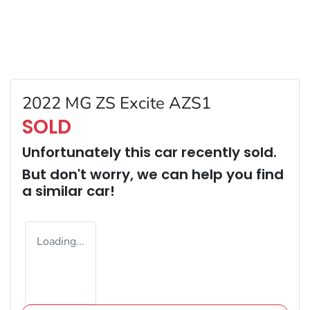
2022 MG ZS Excite AZS1
SOLD
Unfortunately this
car
recently sold.
But don't worry, we can help you find
a similar
car
!
Loading...