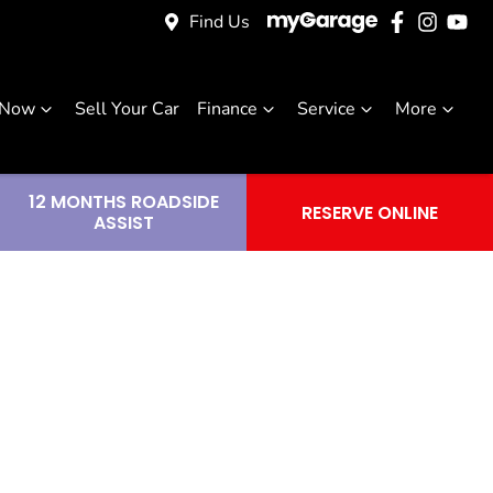
Find Us
 Now
Sell Your Car
Finance
Service
More
12 MONTHS ROADSIDE
RESERVE ONLINE
ASSIST