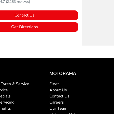
4.7
(2,183 reviews)
Contact Us
Get Directions
MOTORAMA
Tyres & Service
Fleet
rvice
About Us
ecials
Contact Us
ervicing
Careers
nefits
Our Team