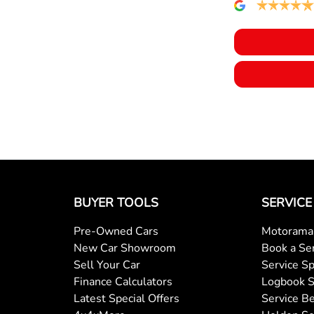
BUYER TOOLS
SERVICE
Pre-Owned Cars
Motorama 
New Car Showroom
Book a Se
Sell Your Car
Service Sp
Finance Calculators
Logbook S
Latest Special Offers
Service Be