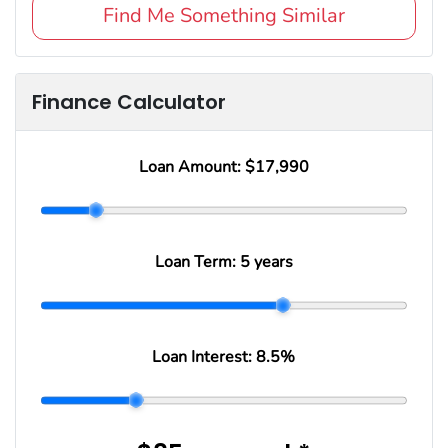
Find Me Something Similar
Finance Calculator
Loan Amount:
$17,990
Loan Term:
5 years
Loan Interest:
8.5
%