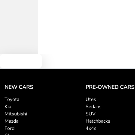
Text us
NEW CARS
PRE-OWNED CARS
Toyota
Utes
Kia
Sedans
Mitsubishi
SUV
Mazda
Hatchbacks
Ford
4x4s