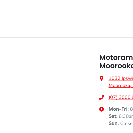
Motoram
Moorook
1032 Ipswi
Moorooka,
(07) 3000
8
Mon-Fri:
8:30a
Sat
:
Close
Sun
: