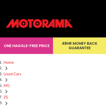
48HR MONEY BACK
ONE HAGGLE-FREE PRICE
GUARANTEE
Home
Used Cars
MG
ZS