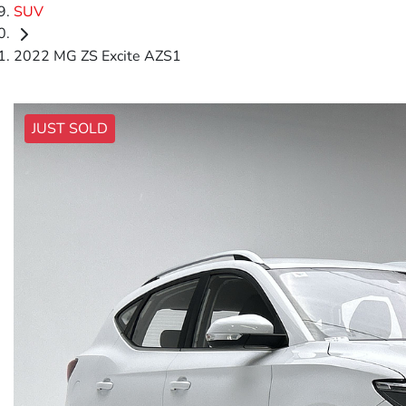
SUV
2022 MG ZS Excite AZS1
JUST SOLD