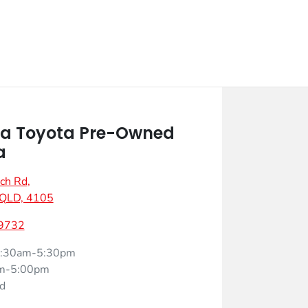
a Toyota Pre-Owned
a
ch Rd
,
 QLD, 4105
 9732
:30am-5:30pm
m-5:00pm
d