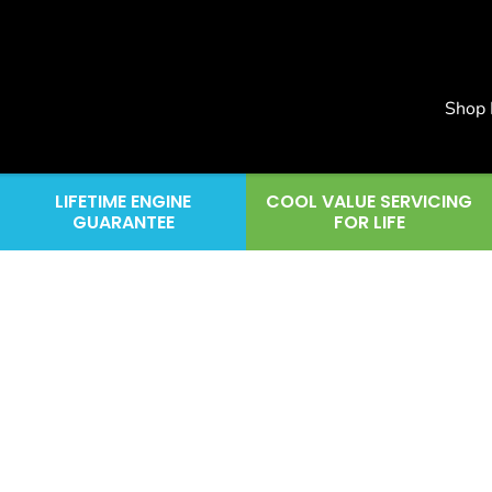
Shop
LIFETIME ENGINE
COOL VALUE SERVICING
GUARANTEE
FOR LIFE