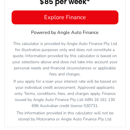
$85
per
week
*
Explore Finance
Powered by Angle Auto Finance
This calculator is provided by Angle Auto Finance Pty Ltd
for illustrative purposes only and does not constitute a
quote. Information provided by this calculator is based on
your selections above and does not take into account your
personal needs and financial circumstances or applicable
fees and charges.
If you apply for a loan your interest rate will be based on
your individual credit assessment. Approved applicants
only. Terms, conditions, fees, and charges apply. Finance
issued by Angle Auto Finance Pty Ltd ABN 16 161 130
696 Australian credit licence 530731.
The information provided in this calculator will not be
stored by
Motorama
or Angle Auto Finance Pty Ltd.