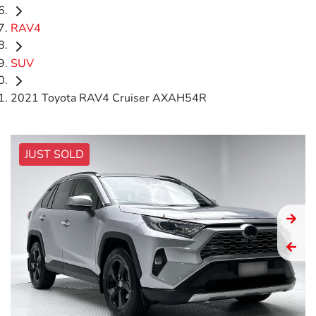
RAV4
SUV
2021 Toyota RAV4 Cruiser AXAH54R
JUST SOLD