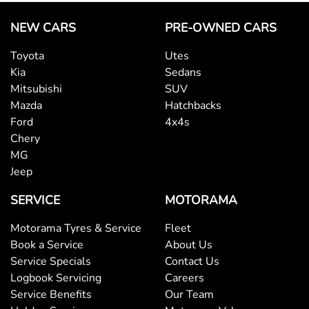
NEW CARS
PRE-OWNED CARS
Toyota
Utes
Kia
Sedans
Mitsubishi
SUV
Mazda
Hatchbacks
Ford
4x4s
Chery
MG
Jeep
SERVICE
MOTORAMA
Motorama Tyres & Service
Fleet
Book a Service
About Us
Service Specials
Contact Us
Logbook Servicing
Careers
Service Benefits
Our Team