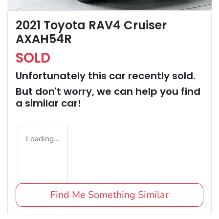
2021 Toyota RAV4 Cruiser
AXAH54R
SOLD
Unfortunately this
car
recently sold.
But don't worry, we can help you find
a similar
car
!
Loading...
Find Me Something Similar