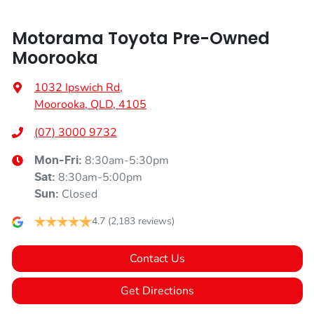
Motorama Toyota Pre-Owned
Moorooka
1032 Ipswich Rd
,
Moorooka, QLD, 4105
(07) 3000 9732
8:30am-5:30pm
Mon-Fri:
8:30am-5:00pm
Sat
:
Closed
Sun
:
4.7
(2,183 reviews)
Contact Us
Get Directions