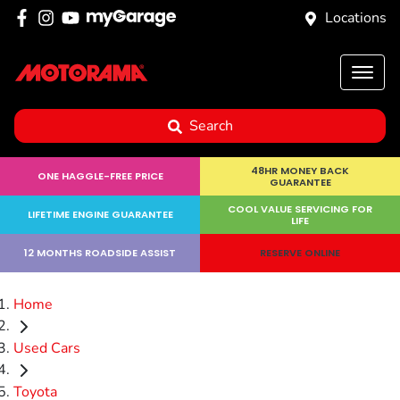
Locations
Search
48HR MONEY BACK
ONE HAGGLE-FREE PRICE
GUARANTEE
COOL VALUE SERVICING FOR
LIFETIME ENGINE GUARANTEE
LIFE
12 MONTHS ROADSIDE ASSIST
RESERVE ONLINE
Home
Used Cars
Toyota