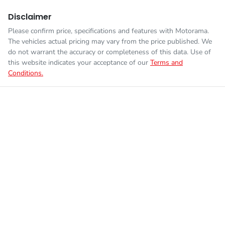
Disclaimer
Please confirm price, specifications and features with
Motorama
.
The vehicles actual pricing may vary from the price published. We
do not warrant the accuracy or completeness of this data. Use of
this website indicates your acceptance of our
Terms and
Conditions.