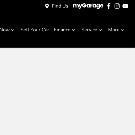
Find Us
 Now
Sell Your Car
Finance
Service
More