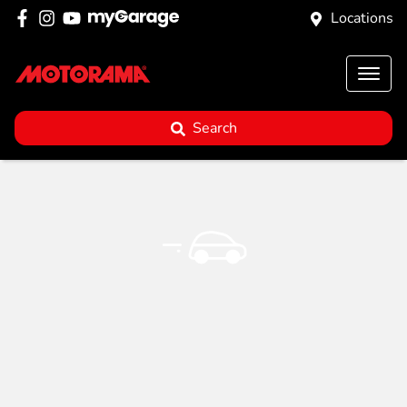
Locations
Search