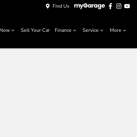
Find Us
 Now
Sell Your Car
Finance
Service
More