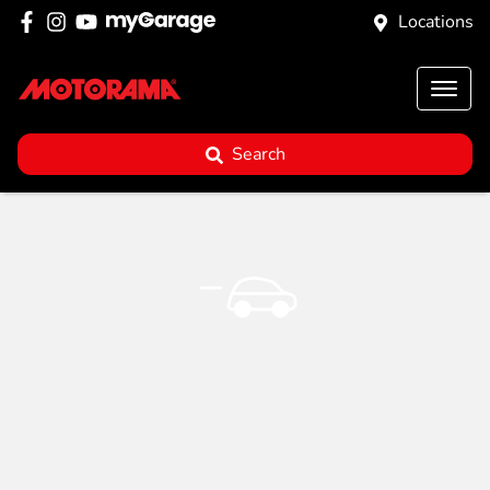
Locations
Search