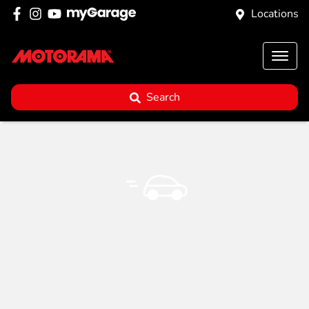
Locations
Search