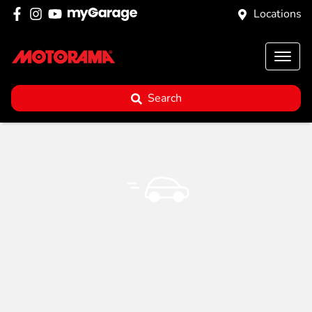
Locations
Search