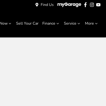
Find Us
 Now
Sell Your Car
Finance
Service
More