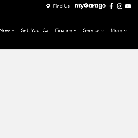
Find Us
 Now
Sell Your Car
Finance
Service
More