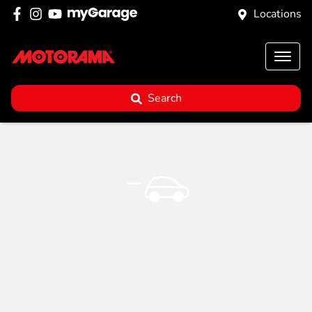
Locations
Search