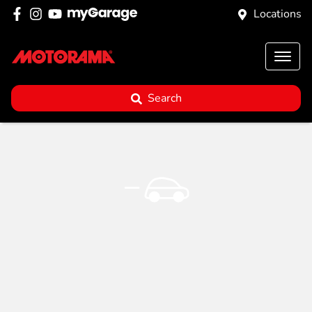
Locations
Search