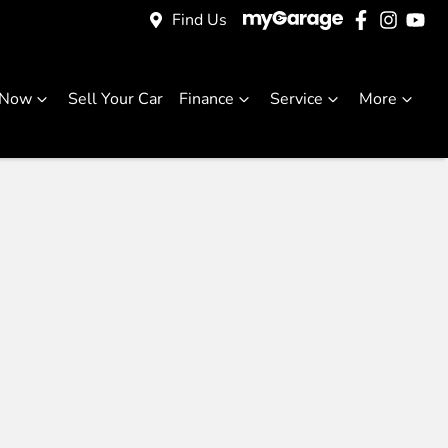
Find Us
 Now
Sell Your Car
Finance
Service
More