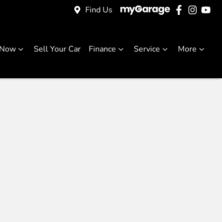
Find Us
 Now
Sell Your Car
Finance
Service
More