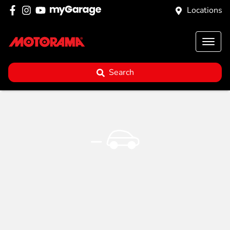
Locations
Search