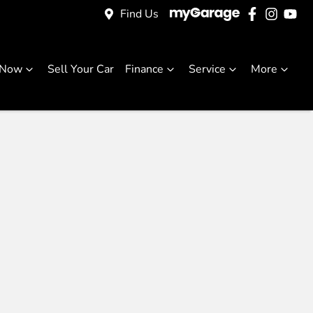
Find Us
 Now
Sell Your Car
Finance
Service
More