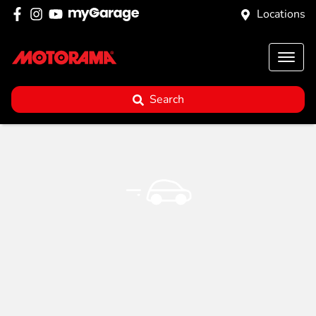
Locations
Search