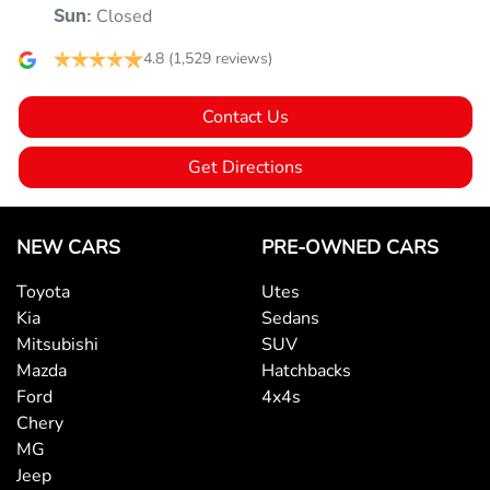
Closed
Sun
:
4.8
(1,529 reviews)
Audio - Aux Input USB Socket
Contact Us
Blind Spot Sensor
Get Directions
Bluetooth System
NEW CARS
PRE-OWNED CARS
Toyota
Utes
Body Colour - Door Handles
Kia
Sedans
Mitsubishi
SUV
Mazda
Hatchbacks
Body Colour - Exterior Mirrors Partial
Ford
4x4s
Chery
MG
Brake Emergency Display - Hazard/Stoplights
Jeep