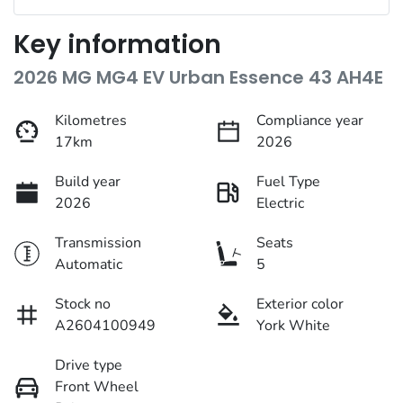
Key information
2026 MG MG4 EV Urban Essence 43 AH4E
Kilometres
Compliance year
17km
2026
Build year
Fuel Type
2026
Electric
Transmission
Seats
Automatic
5
Stock no
Exterior color
A2604100949
York White
Drive type
Front Wheel