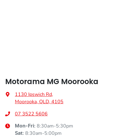
Airbags - Head for 2nd Row Seats
Airbags - Side for 1st Row Occupants (Front)
Air Cond. - Climate Control
Air Conditioning - Rear
Motorama MG Moorooka
Alarm
1130 Ipswich Rd
,
Moorooka, QLD, 4105
Ambient Lighting - Interior
07 3522 5606
8:30am-5:30pm
Mon-Fri:
8:30am-5:00pm
Sat
:
Armrest - Front Centre (Shared)