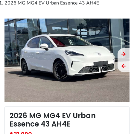
2026 MG MG4 EV Urban Essence 43 AH4E
2026 MG MG4 EV Urban
Essence 43 AH4E