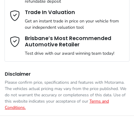
refundable deposit
VIN
LSJEB4092TG056957
Adaptive Speed Limiter - Road Sign Recognition
Email Address
*
Trade In Valuation
MOTORAMA HOME DRIVE
Get an instant trade in price on your vehicle from
Like to test drive one of our Pre-Owned vehicles from the
our independent valuation tool
comfort of your own home or office?
Weight
1910 kg
Adjustable Steering Col. - Tilt & Reach
Mobile Number
*
Brisbane’s Most Recommended
Simply ask the team about a home test drive & we will be more
Automotive Retailer
than happy to bring the car to you.
Length
4395 mm
Airbag - Driver
Test drive with our award winning team today!
We can sort out payment or do the finance application online -
Comments
*
all at your convenience.
Height
1549 mm
Airbag - Front Centre
Disclaimer
Please confirm price, specifications and features with
Motorama
.
The vehicles actual pricing may vary from the price published. We
Width
1842 mm
Airbag - Passenger
do not warrant the accuracy or completeness of this data. Use of
this website indicates your acceptance of our
Terms and
Conditions.
Enquire Now
Airbags - Head for 1st Row Seats (Front)