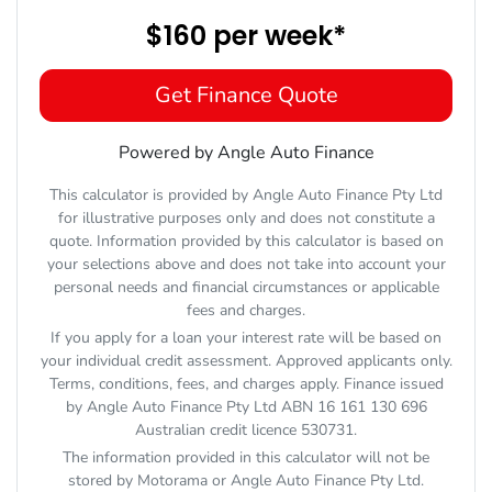
$160
per
week
*
Get Finance Quote
Powered by Angle Auto Finance
This calculator is provided by Angle Auto Finance Pty Ltd
for illustrative purposes only and does not constitute a
quote. Information provided by this calculator is based on
your selections above and does not take into account your
personal needs and financial circumstances or applicable
fees and charges.
If you apply for a loan your interest rate will be based on
your individual credit assessment. Approved applicants only.
Terms, conditions, fees, and charges apply. Finance issued
by Angle Auto Finance Pty Ltd ABN 16 161 130 696
Australian credit licence 530731.
The information provided in this calculator will not be
stored by
Motorama
or Angle Auto Finance Pty Ltd.