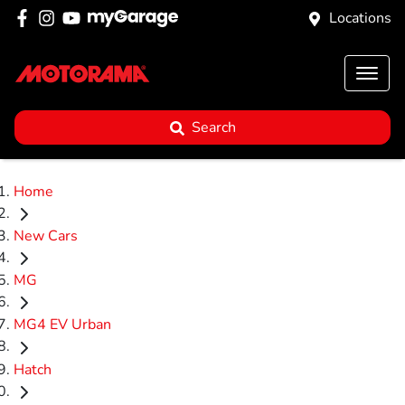
Locations
Search
Home
New Cars
MG
MG4 EV Urban
Hatch