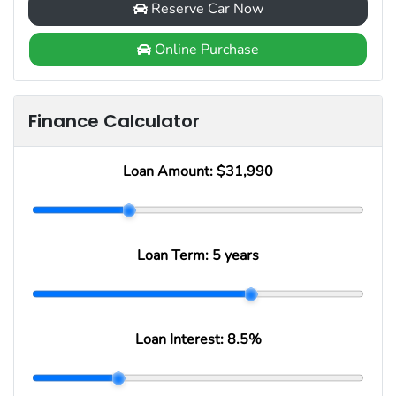
Reserve Car Now
Online Purchase
Finance Calculator
Loan Amount:
$31,990
Loan Term:
5 years
Loan Interest:
8.5
%