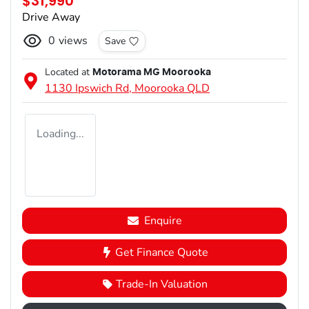
$31,990
Drive Away
0
views
Save
Located at
Motorama MG Moorooka
1130 Ipswich Rd,
Moorooka
QLD
Loading...
Enquire
Get Finance Quote
Trade-In Valuation