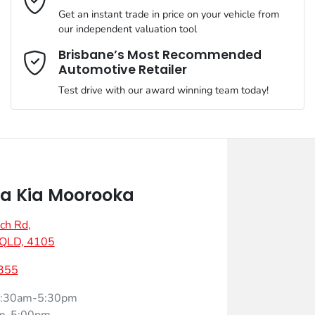
Get an instant trade in price on your vehicle from
our independent valuation tool
Mobile Number
*
Brisbane’s Most Recommended
Automotive Retailer
Test drive with our award winning team today!
Comments
*
a Kia Moorooka
ch Rd
,
Enquire Now
 QLD, 4105
355
:30am-5:30pm