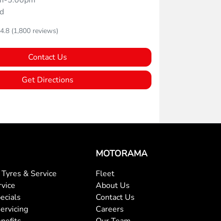
m-5:00pm
d
4.8
(1,800 reviews)
Contact Us
Get Directions
MOTORAMA
Tyres & Service
Fleet
rvice
About Us
ecials
Contact Us
ervicing
Careers
nefits
Our Team