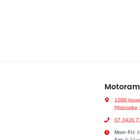
Fuel consumption
6 L/100km
Airbag - Front Centre
Weight
2260 kg
Airbags - Head for 1st Row Seats (Front)
Height
1680 mm
Airbag - Side Front Passenger
Air Conditioning - Pollen Filter
Motoram
Ambient Lighting - Interior
1086 Ipswi
Moorooka,
Armrest - Front Centre (Shared)
07 3426 7
8
Mon-Fri:
Audio - Aux Input USB Socket