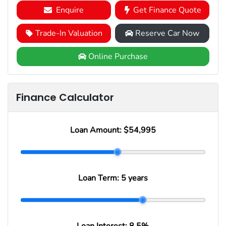
Enquire
Get Finance Quote
Trade-In Valuation
Reserve Car Now
Online Purchase
Finance Calculator
Loan Amount:
$54,995
Loan Term:
5 years
Loan Interest:
8.5
%