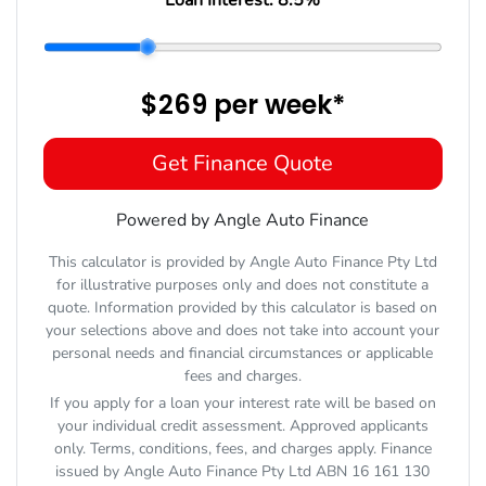
$269
per
week
*
Get Finance Quote
Powered by Angle Auto Finance
This calculator is provided by Angle Auto Finance Pty Ltd
for illustrative purposes only and does not constitute a
quote. Information provided by this calculator is based on
your selections above and does not take into account your
personal needs and financial circumstances or applicable
fees and charges.
If you apply for a loan your interest rate will be based on
your individual credit assessment. Approved applicants
only. Terms, conditions, fees, and charges apply. Finance
issued by Angle Auto Finance Pty Ltd ABN 16 161 130