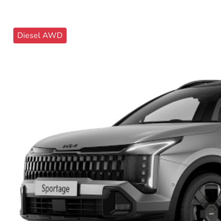
Diesel AWD