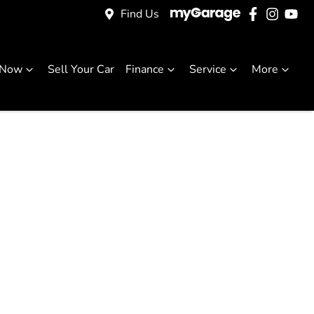
Find Us
 Now
Sell Your Car
Finance
Service
More