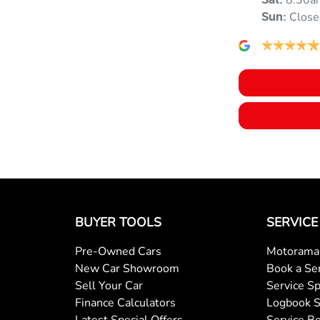
8:30a
Sat
:
Close
Sun
:
Blind Spot with Active Assist
Body Colour - Door Handles
Bottle Holders - 1st Row
Brake Assist
BUYER TOOLS
SERVICE
Pre-Owned Cars
Motorama 
Camera - Rear Vision
New Car Showroom
Book a Se
Sell Your Car
Service Sp
Finance Calculators
Logbook S
Cargo Cover
Latest Special Offers
Service Be