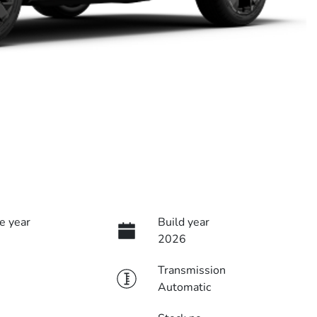
e year
Build year
2026
Transmission
Automatic