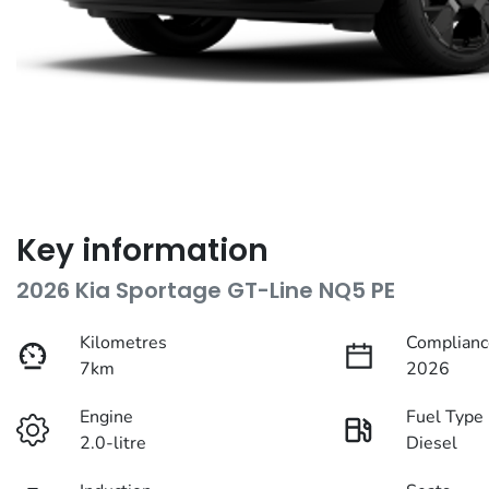
Key information
2026 Kia Sportage GT-Line NQ5 PE
Kilometres
Complianc
7km
2026
Engine
Fuel Type
2.0-litre
Diesel