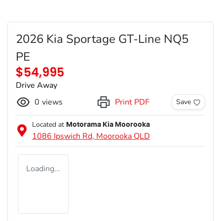
2026 Kia Sportage GT-Line NQ5
PE
$54,995
Drive Away
0
views
Print PDF
Save
Located at
Motorama Kia Moorooka
1086 Ipswich Rd,
Moorooka
QLD
Loading...