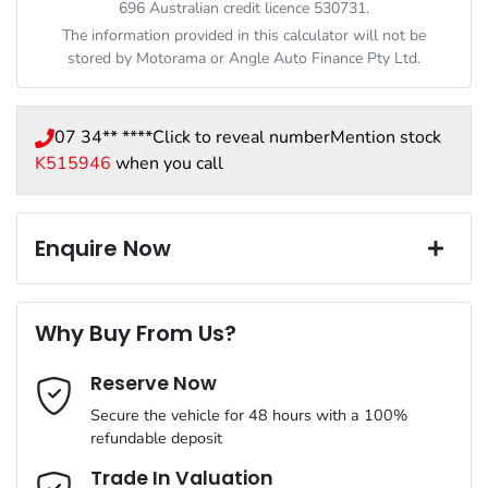
696 Australian credit licence 530731.
The information provided in this calculator will not be
stored by
Motorama
or Angle Auto Finance Pty Ltd.
07 34** ****
Click to reveal number
Mention stock
K515946
when you call
Enquire Now
First Name
*
Why Buy From Us?
Reserve Now
Last Name
*
Secure the vehicle for 48 hours with a 100%
refundable deposit
Email Address
*
Trade In Valuation