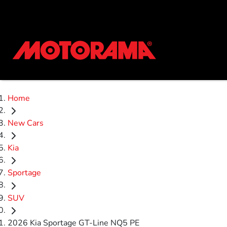
Home
New Cars
Kia
Sportage
SUV
2026 Kia Sportage GT-Line NQ5 PE