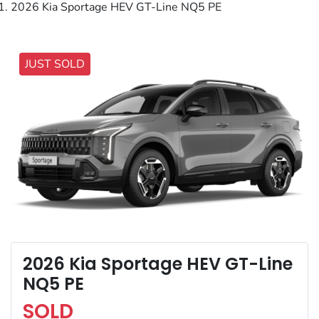
2026 Kia Sportage HEV GT-Line NQ5 PE
JUST SOLD
2026 Kia Sportage HEV GT-Line
NQ5 PE
SOLD