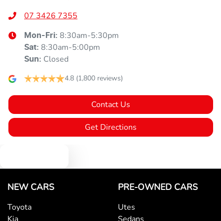
07 3426 7355
8:30am-5:30pm
Mon-Fri:
8:30am-5:00pm
Sat
:
Closed
Sun
:
4.8
(1,800 reviews)
Contact Us
Get Directions
Text us
NEW CARS
PRE-OWNED CARS
Toyota
Utes
Kia
Sedans