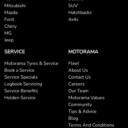
Mitsubishi
SUV
Mazda
Hatchbacks
Ford
4x4s
Chery
MG
Jeep
SERVICE
MOTORAMA
Motorama Tyres & Service
Fleet
Book a Service
About Us
Service Specials
Contact Us
Logbook Servicing
Careers
Service Benefits
Our Team
Holden Service
Motorama Values
Community
Tips & Advice
Blog
Terms And Conditions