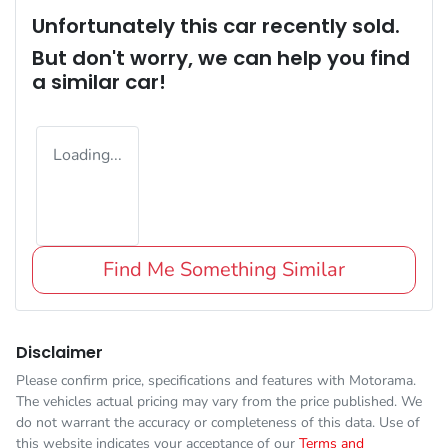
Unfortunately this
car
recently sold.
But don't worry, we can help you find
a similar
car
!
Loading...
Find Me Something Similar
Disclaimer
Please confirm price, specifications and features with
Motorama
.
The vehicles actual pricing may vary from the price published. We
do not warrant the accuracy or completeness of this data. Use of
this website indicates your acceptance of our
Terms and