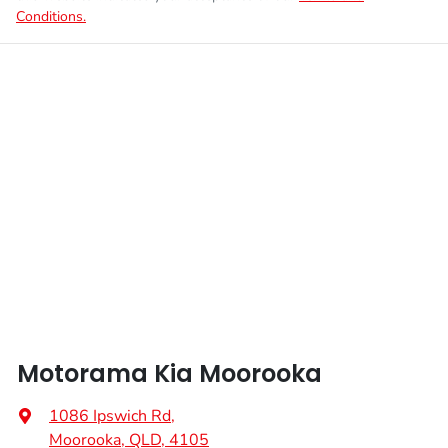
Conditions.
Motorama Kia Moorooka
1086 Ipswich Rd
,
Moorooka, QLD, 4105