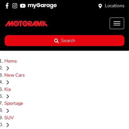
Locations
Search
Home
New Cars
Kia
Sportage
SUV