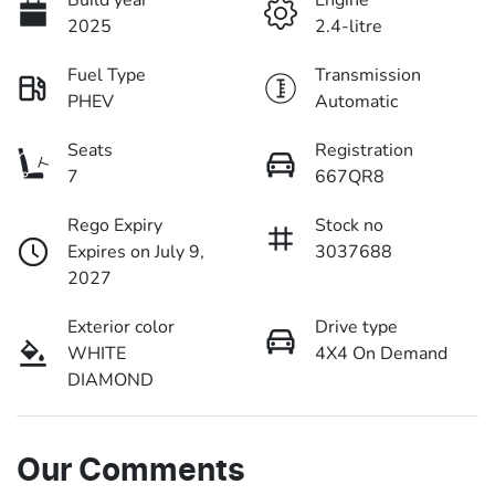
2025
2.4-litre
Fuel Type
Transmission
PHEV
Automatic
Seats
Registration
7
667QR8
Rego Expiry
Stock no
Expires on July 9,
3037688
2027
Exterior color
Drive type
WHITE
4X4 On Demand
DIAMOND
Our Comments