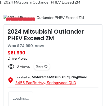
2024 Mitsubishi Outlander PHEV Exceed ZM
Plug-In Hybrid
2024 Mitsubishi Outlander
PHEV Exceed ZM
Was
$74,990
,
now
:
$61,990
Drive Away
0
views
Save
Located at
Motorama Mitsubishi Springwood
3455 Pacific Hwy,
Springwood
QLD
Loading...