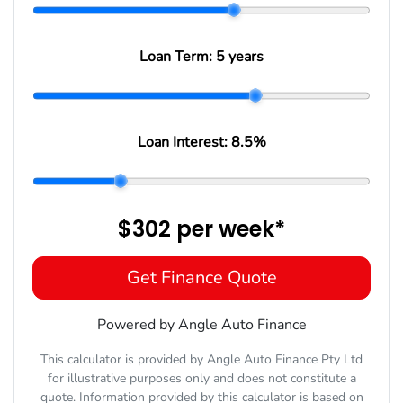
Loan Term:
5 years
Loan Interest:
8.5
%
$302
per
week
*
Get Finance Quote
Powered by Angle Auto Finance
This calculator is provided by Angle Auto Finance Pty Ltd
for illustrative purposes only and does not constitute a
quote. Information provided by this calculator is based on