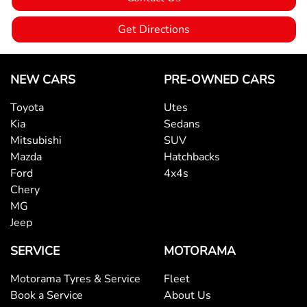
Ambient Lighting - Interior
Get Directions
Armrest - Front Centre (Shared)
NEW CARS
PRE-OWNED CARS
Toyota
Utes
Armrest - Rear Centre (Shared)
Kia
Sedans
Mitsubishi
SUV
Mazda
Hatchbacks
Audio - Aux Input USB Socket
Ford
4x4s
Chery
MG
Audio - MP3 Decoder
Jeep
SERVICE
MOTORAMA
Blind Spot Sensor
Motorama Tyres & Service
Fleet
Book a Service
About Us