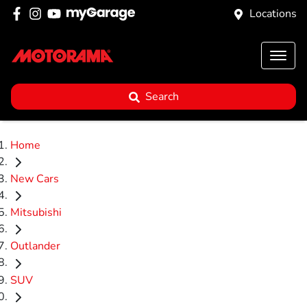
Locations
Search
Home
New Cars
Mitsubishi
Outlander
SUV