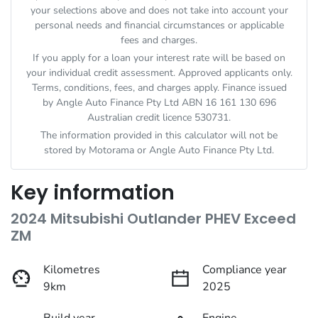
your selections above and does not take into account your
personal needs and financial circumstances or applicable
fees and charges.
If you apply for a loan your interest rate will be based on
your individual credit assessment. Approved applicants only.
Terms, conditions, fees, and charges apply. Finance issued
by Angle Auto Finance Pty Ltd ABN 16 161 130 696
Australian credit licence 530731.
The information provided in this calculator will not be
stored by
Motorama
or Angle Auto Finance Pty Ltd.
Key information
2024 Mitsubishi Outlander PHEV Exceed
ZM
Kilometres
Compliance year
9km
2025
Build year
Engine