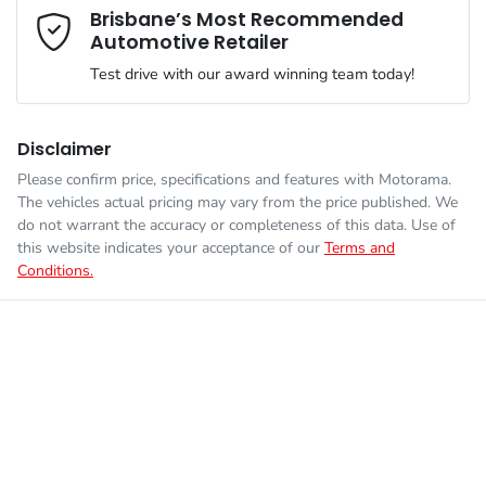
Mobile Number
*
Brisbane’s Most Recommended
Automotive Retailer
VIN
JMFXDGN0WRZ012298
Adjustable Steering Col. - Tilt & Reach
Test drive with our award winning team today!
Comments
*
Engine size
2.4-litre
Airbag - Driver
Disclaimer
Please confirm price, specifications and features with
Motorama
.
The vehicles actual pricing may vary from the price published. We
Fuel consumption
1 L/100km
Airbag - Front Centre
do not warrant the accuracy or completeness of this data. Use of
this website indicates your acceptance of our
Terms and
Conditions.
Enquire Now
Fuel tank capacity
56 L
Airbag - Knee Driver
Weight
2750 kg
Airbag - Passenger
Length
4710 mm
Airbags - Head for 1st Row Seats (Front)