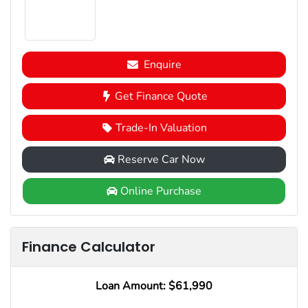
Enquire
Get Finance Quote
Trade-In Valuation
Reserve Car Now
Online Purchase
Finance Calculator
Loan Amount:
$61,990