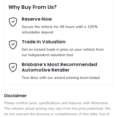
ABS (Antilock Brakes)
Why Buy From Us?
Cylinders
4
Reserve Now
Last Name
*
Adaptive Speed Limiter - Road Sign Recognition
Secure the vehicle for 48 hours with a 100%
refundable deposit
Gearbox
Automatic
Adjustable Steering Col. - Tilt & Reach
Email Address
*
Trade In Valuation
Get an instant trade in price on your vehicle from
ANCAP safety rating
5
our independent valuation tool
Airbag - Driver
Mobile Number
*
Brisbane’s Most Recommended
Automotive Retailer
VIN
MMAYLLB20TH007966
Airbag - Front Centre
Test drive with our award winning team today!
Comments
*
Engine size
2.4-litre
Airbag - Knee Driver
Disclaimer
Please confirm price, specifications and features with
Motorama
.
The vehicles actual pricing may vary from the price published. We
Fuel consumption
7 L/100km
Airbag - Passenger
do not warrant the accuracy or completeness of this data. Use of