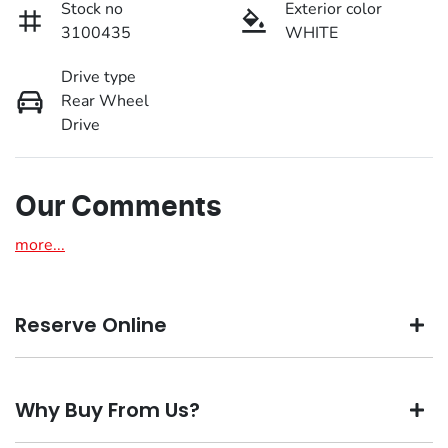
Stock no
Exterior color
3100435
WHITE
Drive type
Rear Wheel
Drive
Our Comments
more
...
Reserve Online
DON'T MISS OUT | RESERVE YOUR CAR ONLINE NOW
Why Buy From Us?
We're all living busy lives! At Motorama, we understand
you might not be available to test drive one of our vehicles