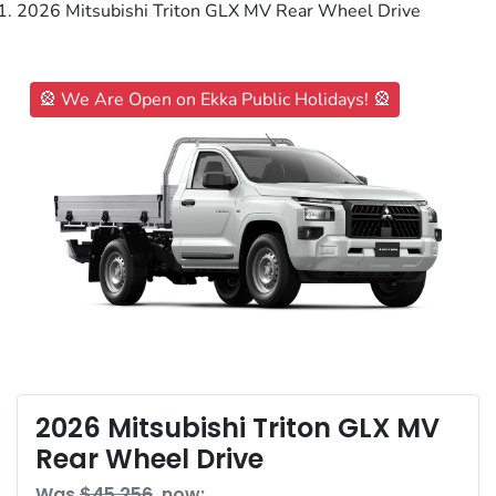
2026 Mitsubishi Triton GLX MV Rear Wheel Drive
🎡 We Are Open on Ekka Public Holidays! 🎡
2026 Mitsubishi Triton GLX MV
Rear Wheel Drive
Was
$45,256
,
now
: