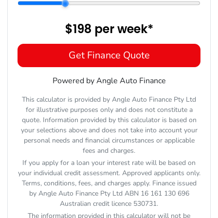
$198
per
week
*
Get Finance Quote
Powered by Angle Auto Finance
This calculator is provided by Angle Auto Finance Pty Ltd
for illustrative purposes only and does not constitute a
quote. Information provided by this calculator is based on
your selections above and does not take into account your
personal needs and financial circumstances or applicable
fees and charges.
If you apply for a loan your interest rate will be based on
your individual credit assessment. Approved applicants only.
Terms, conditions, fees, and charges apply. Finance issued
by Angle Auto Finance Pty Ltd ABN 16 161 130 696
Australian credit licence 530731.
The information provided in this calculator will not be