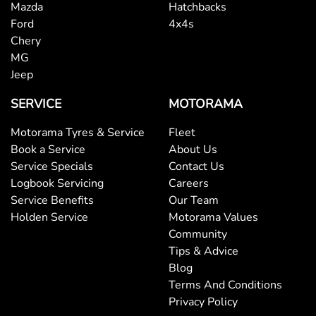
Mazda
Hatchbacks
Camera - Rear Vision
Ford
4x4s
Chery
MG
Central Locking - Once Mobile
Jeep
SERVICE
MOTORAMA
Central Locking - Remote/Keyless
Motorama Tyres & Service
Fleet
Book a Service
About Us
Service Specials
Contact Us
Collision Mitigation - Emergency Steering Assist
Logbook Servicing
Careers
Service Benefits
Our Team
Holden Service
Motorama Values
Collision Mitigation - Forward (High speed)
Community
Tips & Advice
Blog
Collision Mitigation - Forward (Low speed)
Terms And Conditions
Privacy Policy