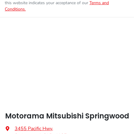
this website indicates your acceptance of our
Terms and
Conditions.
Enquire Now
Fuel tank capacity
75 L
Airbags - Head for 1st Row Seats (Front)
Weight
3070 kg
Airbags - Side for 1st Row Occupants (Front)
Height
1785 mm
Air Conditioning
Width
1865 mm
Air Conditioning - Pollen Filter
Armrest - Front Centre (Shared)
Motorama Mitsubishi Springwood
Audio - Aux Input USB Socket
3455 Pacific Hwy
,