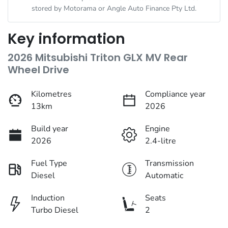
stored by
Motorama
or Angle Auto Finance Pty Ltd.
Key information
2026 Mitsubishi Triton GLX MV Rear
Wheel Drive
Kilometres
Compliance year
13km
2026
Build year
Engine
2026
2.4-litre
Fuel Type
Transmission
Diesel
Automatic
Induction
Seats
Turbo Diesel
2