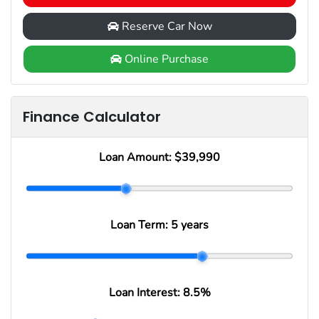
Reserve Car Now
Online Purchase
Finance Calculator
Loan Amount:
$39,990
Loan Term:
5 years
Loan Interest:
8.5
%