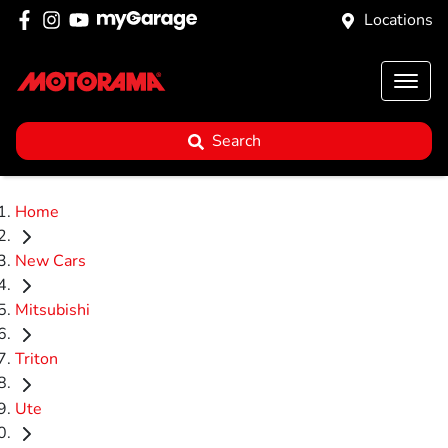
Locations
Search
Home
New Cars
Mitsubishi
Triton
Ute