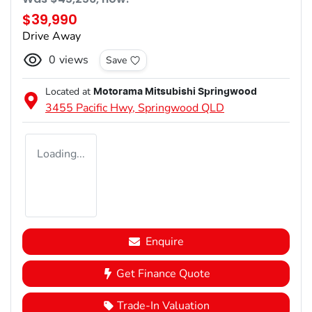
$39,990
Drive Away
0
views
Save
Located at
Motorama Mitsubishi Springwood
3455 Pacific Hwy,
Springwood
QLD
Loading...
Enquire
Get Finance Quote
Trade-In Valuation