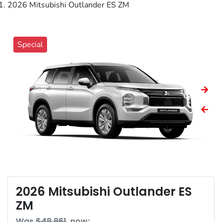
2026 Mitsubishi Outlander ES ZM
Special
2026 Mitsubishi Outlander ES
ZM
Was
$48,861
,
now
: