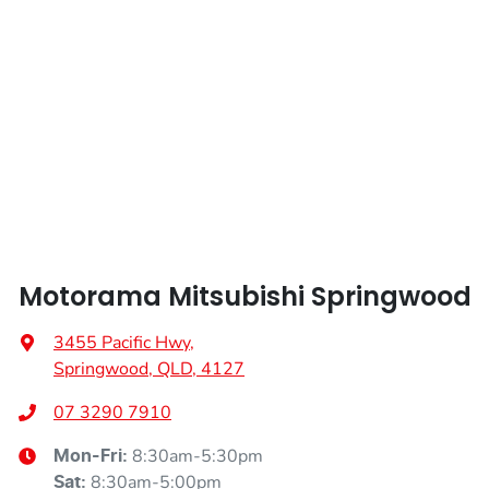
Weight
2245 kg
Airbags - Head for 2nd Row Seats
Length
4720 mm
Airbags - Side for 1st Row Occupants (Front)
Height
1742 mm
Air Cond. - Climate Control 2 Zone
Width
1862 mm
Air Conditioning - Pollen Filter
Motorama Mitsubishi Springwood
Air Conditioning - Rear
3455 Pacific Hwy
,
Springwood, QLD, 4127
Alarm
07 3290 7910
8:30am-5:30pm
Mon-Fri:
8:30am-5:00pm
Sat
: