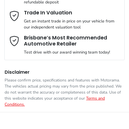
refundable deposit
Gearbox
Automatic
Adjustable Steering Col. - Tilt & Reach
Email Address
*
Trade In Valuation
Get an instant trade in price on your vehicle from
ANCAP safety rating
5
our independent valuation tool
Airbag - Driver
Mobile Number
*
Brisbane’s Most Recommended
Automotive Retailer
VIN
JMFXTGM4WTZ001884
Airbag - Front Centre
Test drive with our award winning team today!
Comments
*
Engine size
2.5-litre
Airbag - Knee Driver
Disclaimer
Please confirm price, specifications and features with
Motorama
.
The vehicles actual pricing may vary from the price published. We
Fuel consumption
7 L/100km
Airbag - Passenger
do not warrant the accuracy or completeness of this data. Use of
this website indicates your acceptance of our
Terms and
Conditions.
Enquire Now
Fuel tank capacity
55 L
Airbags - Head for 1st Row Seats (Front)