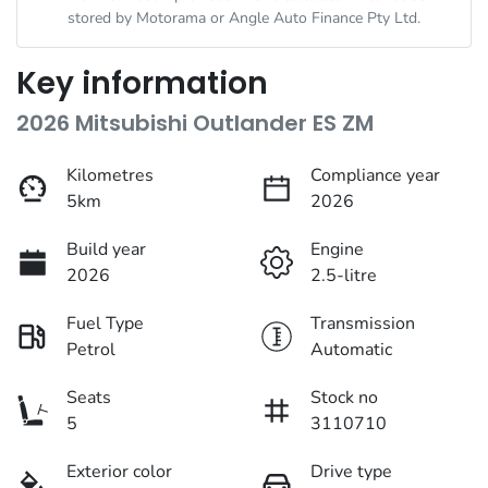
stored by
Motorama
or Angle Auto Finance Pty Ltd.
Key information
2026 Mitsubishi Outlander ES ZM
Kilometres
Compliance year
5km
2026
Build year
Engine
2026
2.5-litre
Fuel Type
Transmission
Petrol
Automatic
Seats
Stock no
5
3110710
Exterior color
Drive type