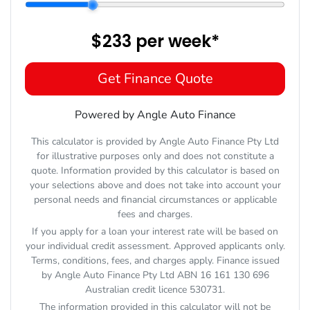
$233
per
week
*
Get Finance Quote
Powered by Angle Auto Finance
This calculator is provided by Angle Auto Finance Pty Ltd
for illustrative purposes only and does not constitute a
quote. Information provided by this calculator is based on
your selections above and does not take into account your
personal needs and financial circumstances or applicable
fees and charges.
If you apply for a loan your interest rate will be based on
your individual credit assessment. Approved applicants only.
Terms, conditions, fees, and charges apply. Finance issued
by Angle Auto Finance Pty Ltd ABN 16 161 130 696
Australian credit licence 530731.
The information provided in this calculator will not be