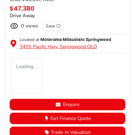
$47,380
Drive Away
0
views
Save
Located at
Motorama Mitsubishi Springwood
3455 Pacific Hwy,
Springwood
QLD
Loading...
Enquire
Get Finance Quote
Trade-In Valuation