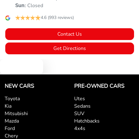
Armrest - Front Centre (Shared)
Closed
Sun
:
4.6
(993 reviews)
Armrest - Rear Centre (Shared)
Contact Us
Audio - Aux Input USB Socket
Get Directions
Text us
Audio - MP3 Decoder
NEW CARS
PRE-OWNED CARS
Blind Spot Sensor
Toyota
Utes
Kia
Sedans
Bluetooth System
Mitsubishi
SUV
Mazda
Hatchbacks
Ford
4x4s
Body Colour - Door Handles
Chery