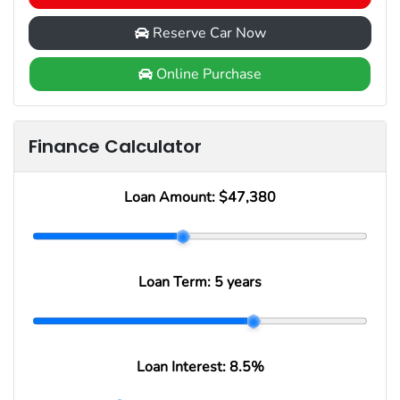
Reserve Car Now
Online Purchase
Finance Calculator
Loan Amount:
$47,380
Loan Term:
5 years
Loan Interest:
8.5
%