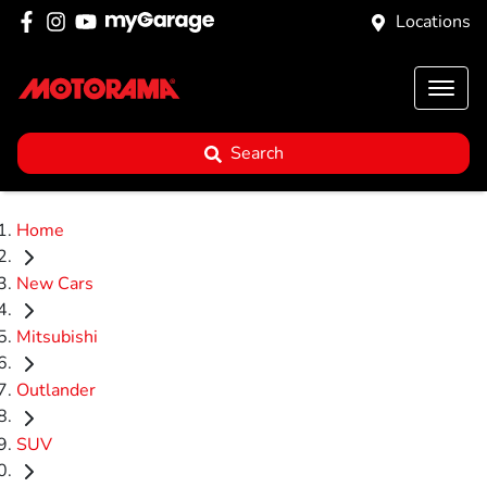
Locations
Search
Home
New Cars
Mitsubishi
Outlander
SUV