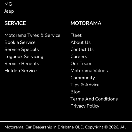
MG
Jeep
Body Colour - Exterior Mirrors Partial
SERVICE
MOTORAMA
Motorama Tyres & Service
Fleet
Body Side Mouldings
Book a Service
About Us
Service Specials
Contact Us
Logbook Servicing
Careers
Bottle Holders - 1st Row
Service Benefits
Our Team
Holden Service
Motorama Values
Community
Bottle Holders - 2nd Row
Tips & Advice
Blog
Terms And Conditions
Brake Assist
Privacy Policy
Brake Emergency Display - Hazard/Stoplights
Motorama
.
Car Dealership
in
Brisbane QLD
.
Copyright ©
2026
. All