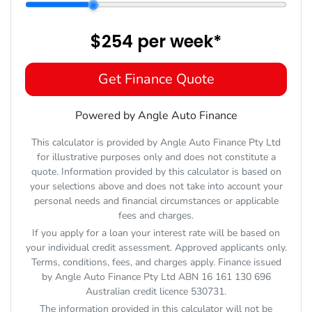
$254
per
week
*
Get Finance Quote
Powered by Angle Auto Finance
This calculator is provided by Angle Auto Finance Pty Ltd
for illustrative purposes only and does not constitute a
quote. Information provided by this calculator is based on
your selections above and does not take into account your
personal needs and financial circumstances or applicable
fees and charges.
If you apply for a loan your interest rate will be based on
your individual credit assessment. Approved applicants only.
Terms, conditions, fees, and charges apply. Finance issued
by Angle Auto Finance Pty Ltd ABN 16 161 130 696
Australian credit licence 530731.
The information provided in this calculator will not be