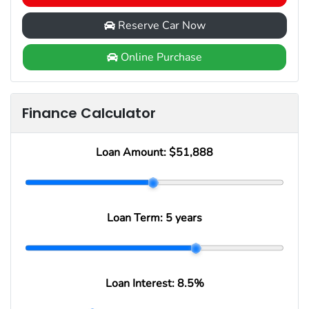
Reserve Car Now
Online Purchase
Finance Calculator
Loan Amount:
$51,888
Loan Term:
5 years
Loan Interest:
8.5
%