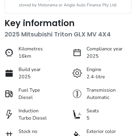
stored by
Motorama
or Angle Auto Finance Pty Ltd.
Key information
2025 Mitsubishi Triton GLX MV 4X4
Kilometres
Compliance year
16km
2025
Build year
Engine
2025
2.4-litre
Fuel Type
Transmission
Diesel
Automatic
Induction
Seats
Turbo Diesel
5
Stock no
Exterior color