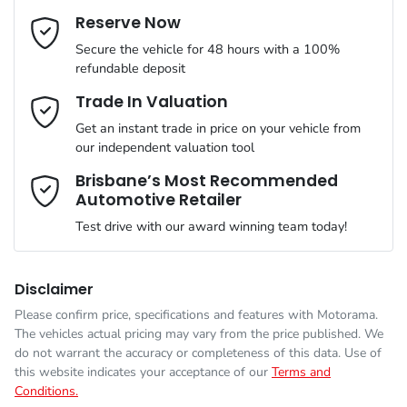
Cylinders
4
Reserve Now
Last Name
*
Adaptive Speed Limiter - Road Sign Recognition
Secure the vehicle for 48 hours with a 100%
refundable deposit
Gearbox
Automatic
Adjustable Steering Col. - Tilt & Reach
Email Address
*
Trade In Valuation
Get an instant trade in price on your vehicle from
ANCAP safety rating
5
our independent valuation tool
Airbag - Driver
Mobile Number
*
Brisbane’s Most Recommended
Automotive Retailer
VIN
MMAJLLC20SH021254
Airbag - Front Centre
Test drive with our award winning team today!
Comments
*
Engine size
2.4-litre
Airbag - Knee Driver
Disclaimer
Please confirm price, specifications and features with
Motorama
.
The vehicles actual pricing may vary from the price published. We
Fuel consumption
7 L/100km
Airbag - Passenger
do not warrant the accuracy or completeness of this data. Use of
this website indicates your acceptance of our
Terms and
Conditions.