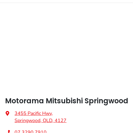
Enquire Now
Fuel tank capacity
75 L
Airbags - Head for 1st Row Seats (Front)
Weight
3200 kg
Airbags - Head for 2nd Row Seats
Length
5320 mm
Airbags - Side for 1st Row Occupants (Front)
Height
1795 mm
Air Cond. - Climate Control
Width
1865 mm
Air Conditioning - Pollen Filter
Motorama Mitsubishi Springwood
Armrest - Front Centre (Shared)
3455 Pacific Hwy
,
Springwood, QLD, 4127
Armrest - Rear Centre (Shared)
07 3290 7910