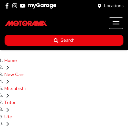
Locations
Search
Home
New Cars
Mitsubishi
Triton
Ute