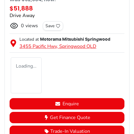
$51,888
Drive Away
0
views
Save
Located at
Motorama Mitsubishi Springwood
3455 Pacific Hwy,
Springwood
QLD
Loading...
Enquire
Get Finance Quote
Trade-In Valuation