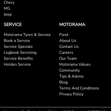
Chery
MG
Brake Emergency Display - Hazard/Stoplights
Jeep
SERVICE
MOTORAMA
Brakes - Rear Drum
Motorama Tyres & Service
Fleet
Book a Service
About Us
Service Specials
Contact Us
Camera - Front Vision
Logbook Servicing
Careers
Service Benefits
Our Team
Holden Service
Motorama Values
Camera - Rear Vision
Community
Tips & Advice
Blog
Camera - Side Vision
Terms And Conditions
Privacy Policy
Cargo Tie Down Hooks/Rings