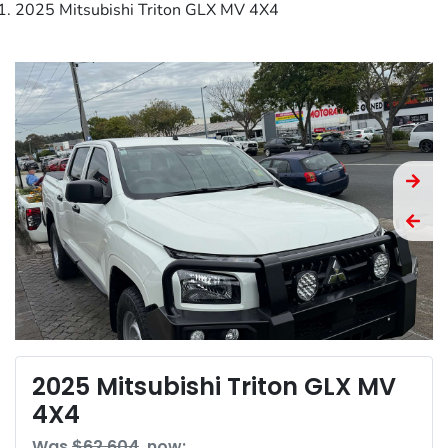
2025 Mitsubishi Triton GLX MV 4X4
2025 Mitsubishi Triton GLX MV
4X4
Was
$62,604
,
now
: