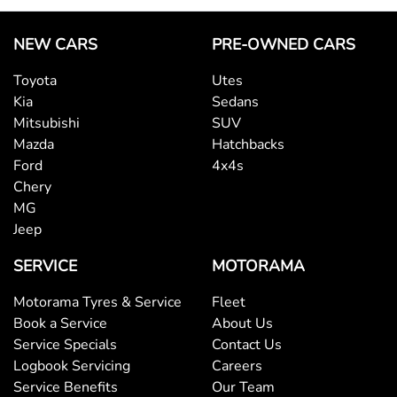
NEW CARS
PRE-OWNED CARS
Toyota
Utes
Kia
Sedans
Mitsubishi
SUV
Mazda
Hatchbacks
Ford
4x4s
Chery
MG
Jeep
SERVICE
MOTORAMA
Motorama Tyres & Service
Fleet
Book a Service
About Us
Service Specials
Contact Us
Logbook Servicing
Careers
Service Benefits
Our Team