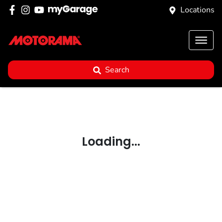
Locations
Search
Loading...