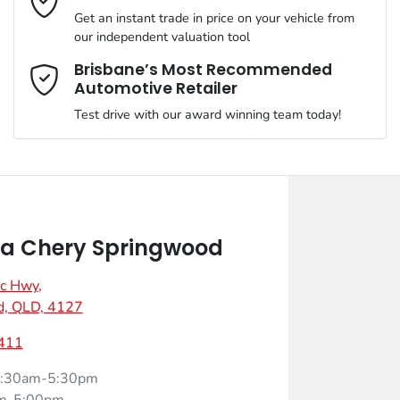
Get an instant trade in price on your vehicle from
our independent valuation tool
Mobile Number
*
Brisbane’s Most Recommended
Automotive Retailer
Test drive with our award winning team today!
Comments
*
a Chery Springwood
ic Hwy
,
Enquire Now
d, QLD, 4127
411
:30am-5:30pm