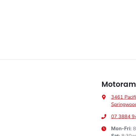
Fuel consumption
1 L/100km
Airbag - Driver
Weight
2680 kg
Airbag - Knee Driver
Height
1730 mm
Airbags - Head for 1st Row Seats (Front)
Airbags - Side for 1st Row Occupants (Front)
Motoram
3461 Pacif
Air Cond. - Climate Control 2 Zone
Springwoo
07 3884 9
Air Conditioning - Rear
8
Mon-Fri: