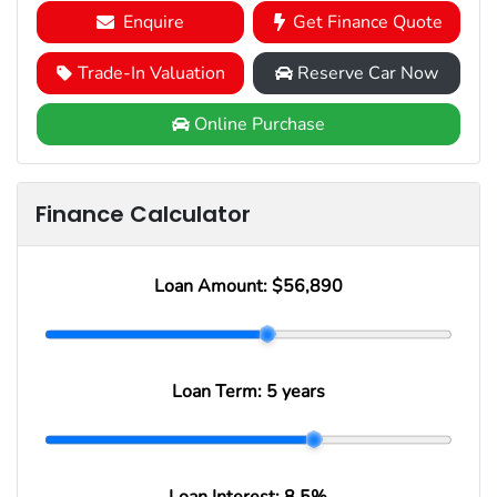
Enquire
Get Finance Quote
Trade-In Valuation
Reserve Car Now
Online Purchase
Finance Calculator
Loan Amount:
$56,890
Loan Term:
5 years
Loan Interest:
8.5
%