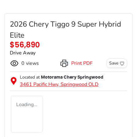
2026 Chery Tiggo 9 Super Hybrid
Elite
$56,890
Drive Away
0
views
Print PDF
Save
Located at
Motorama Chery Springwood
3461 Pacific Hwy,
Springwood
QLD
Loading...