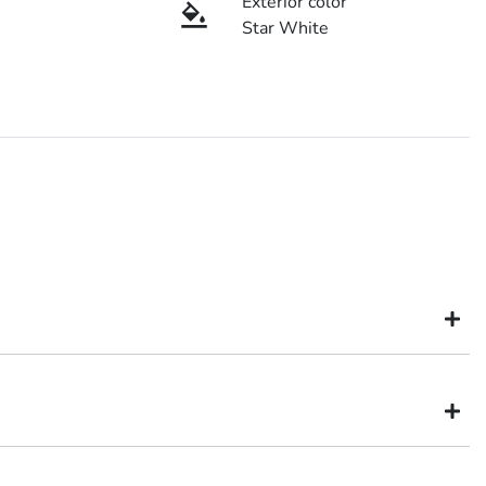
Exterior color
Star White
might not be available to test drive one of our vehicles the moment
inventory, so to ensure you get a chance, you can simply reserve the
hery
dealer in Brisbane