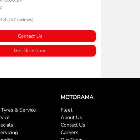
m-5:00pm
d
4.8
(137 reviews)
Contact Us
Get Directions
MOTORAMA
Tyres & Service
Fleet
rvice
About Us
ecials
Contact Us
ervicing
Careers
nefits
Our Team