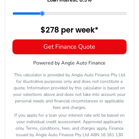
$278
per
week
*
Get Finance Quote
Powered by Angle Auto Finance
This calculator is provided by Angle Auto Finance Pty Ltd
for illustrative purposes only and does not constitute a
quote. Information provided by this calculator is based on
your selections above and does not take into account your
personal needs and financial circumstances or applicable
fees and charges.
If you apply for a loan your interest rate will be based on
your individual credit assessment. Approved applicants
only. Terms, conditions, fees, and charges apply. Finance
issued by Angle Auto Finance Pty Ltd ABN 16 161 130