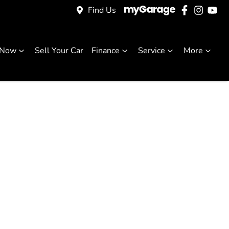
Find Us
 Now
Sell Your Car
Finance
Service
More