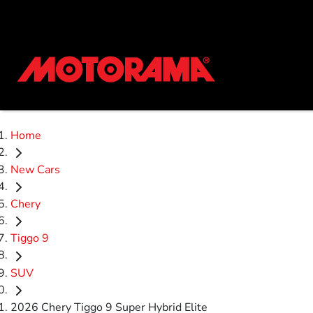
Home
New Cars
Chery
Tiggo 9
SUV
2026 Chery Tiggo 9 Super Hybrid Elite