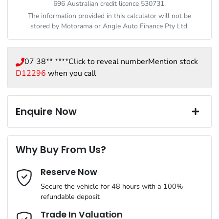
696 Australian credit licence 530731.
The information provided in this calculator will not be
stored by
Motorama
or Angle Auto Finance Pty Ltd.
07 38** ****
Click to reveal number
Mention stock
D12296
when you call
Enquire Now
First Name
*
Why Buy From Us?
Reserve Now
Last Name
*
Secure the vehicle for 48 hours with a 100%
refundable deposit
Email Address
*
Trade In Valuation