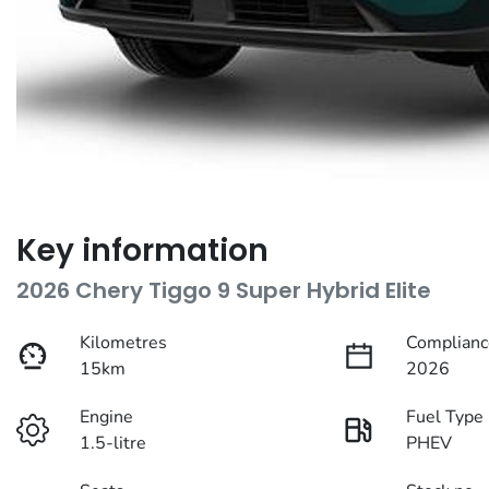
Key information
2026 Chery Tiggo 9 Super Hybrid Elite
Kilometres
Complianc
15km
2026
Engine
Fuel Type
1.5-litre
PHEV