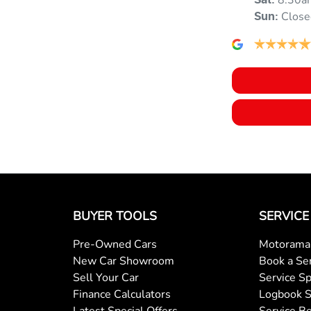
8:30a
Sat
:
Close
Sun
:
Ambient Lighting - Interior (User Configurable)
Armrest - Rear Centre (Shared)
Blind - Rear Manual
Bluetooth System
BUYER TOOLS
SERVICE
Brake Assist
Pre-Owned Cars
Motorama 
New Car Showroom
Book a Se
Brakes - Regenerative (Adjustable)
Sell Your Car
Service Sp
Finance Calculators
Logbook S
Latest Special Offers
Service Be