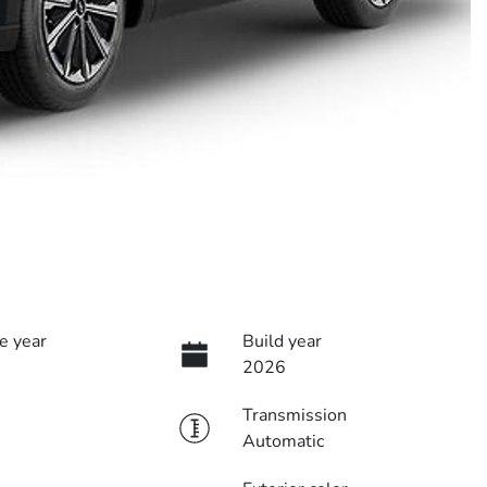
e year
Build year
2026
Transmission
Automatic