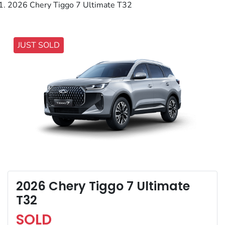
2026 Chery Tiggo 7 Ultimate T32
JUST SOLD
2026 Chery Tiggo 7 Ultimate
T32
SOLD