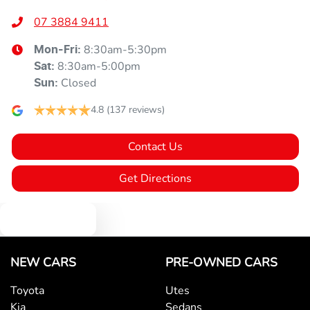
07 3884 9411
8:30am-5:30pm
Mon-Fri:
8:30am-5:00pm
Sat
:
Closed
Sun
:
4.8
(137 reviews)
Contact Us
Get Directions
Text us
NEW CARS
PRE-OWNED CARS
Toyota
Utes
Kia
Sedans