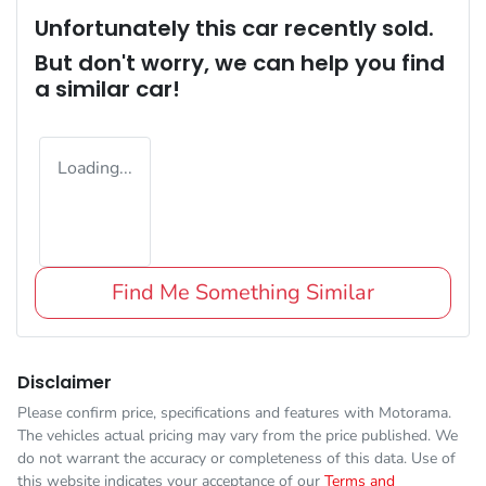
Unfortunately this
car
recently sold.
But don't worry, we can help you find
a similar
car
!
Loading...
Find Me Something Similar
Disclaimer
Please confirm price, specifications and features with
Motorama
.
The vehicles actual pricing may vary from the price published. We
do not warrant the accuracy or completeness of this data. Use of
this website indicates your acceptance of our
Terms and