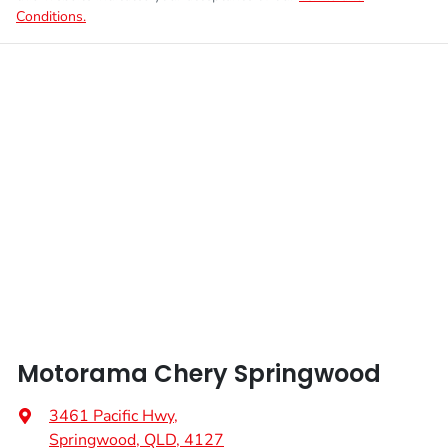
Conditions.
Motorama Chery Springwood
3461 Pacific Hwy
,
Springwood, QLD, 4127