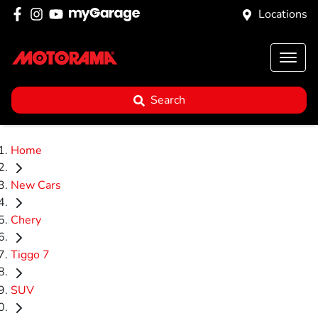
Locations
Search
Home
New Cars
Chery
Tiggo 7
SUV