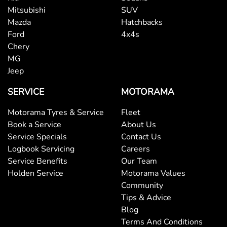
Mitsubishi
SUV
Mazda
Hatchbacks
Ford
4x4s
Chery
MG
Jeep
SERVICE
MOTORAMA
Motorama Tyres & Service
Fleet
Book a Service
About Us
Service Specials
Contact Us
Logbook Servicing
Careers
Service Benefits
Our Team
Holden Service
Motorama Values
Community
Tips & Advice
Blog
Terms And Conditions