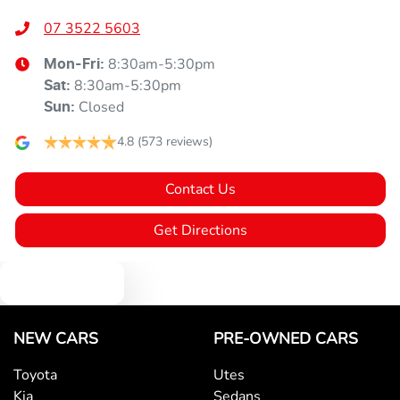
07 3522 5603
8:30am-5:30pm
Mon-Fri:
8:30am-5:30pm
Sat
:
Closed
Sun
:
4.8
(573 reviews)
Contact Us
Get Directions
Text us
NEW CARS
PRE-OWNED CARS
Toyota
Utes
Kia
Sedans