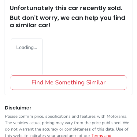
Unfortunately this
car
recently sold.
But don't worry, we can help you find
a similar
car
!
Loading...
Find Me Something Similar
Disclaimer
Please confirm price, specifications and features with
Motorama
.
The vehicles actual pricing may vary from the price published. We
do not warrant the accuracy or completeness of this data. Use of
this website indicates your acceptance of our
Terms and