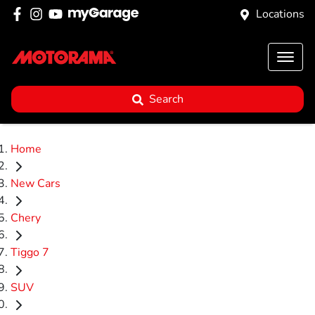
Locations
Search
Home
New Cars
Chery
Tiggo 7
SUV