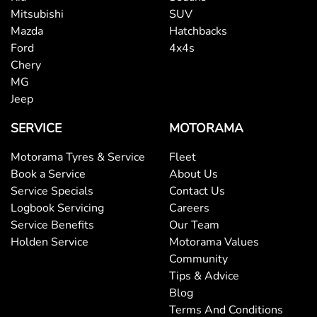
Mitsubishi
SUV
Mazda
Hatchbacks
Ford
4x4s
Chery
MG
Jeep
SERVICE
MOTORAMA
Motorama Tyres & Service
Fleet
Book a Service
About Us
Service Specials
Contact Us
Logbook Servicing
Careers
Service Benefits
Our Team
Holden Service
Motorama Values
Community
Tips & Advice
Blog
Terms And Conditions