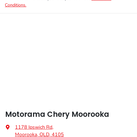
Conditions.
Motorama Chery Moorooka
1178 Ipswich Rd
,
Moorooka, QLD, 4105