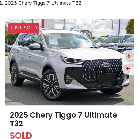
2025 Chery Tiggo 7 Ultimate T32
JUST SOLD
2025 Chery Tiggo 7 Ultimate
T32
SOLD