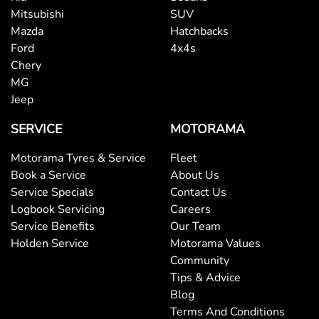
Mitsubishi
SUV
Mazda
Hatchbacks
Ford
4x4s
Chery
MG
Jeep
SERVICE
MOTORAMA
Motorama Tyres & Service
Fleet
Book a Service
About Us
Service Specials
Contact Us
Logbook Servicing
Careers
Service Benefits
Our Team
Holden Service
Motorama Values
Community
Tips & Advice
Blog
Terms And Conditions