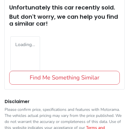
Unfortunately this
car
recently sold.
But don't worry, we can help you find
a similar
car
!
Loading...
Find Me Something Similar
Disclaimer
Please confirm price, specifications and features with
Motorama
.
The vehicles actual pricing may vary from the price published. We
do not warrant the accuracy or completeness of this data. Use of
this website indicates your acceptance of our
Terms and