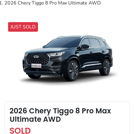
2026 Chery Tiggo 8 Pro Max Ultimate AWD
JUST SOLD
2026 Chery Tiggo 8 Pro Max
Ultimate AWD
SOLD