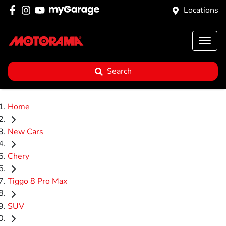
Locations
Search
Home
New Cars
Chery
Tiggo 8 Pro Max
SUV