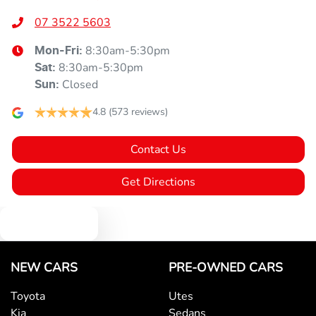
07 3522 5603
8:30am-5:30pm
Mon-Fri:
8:30am-5:30pm
Sat
:
Closed
Sun
:
4.8
(573 reviews)
Contact Us
Get Directions
Text us
NEW CARS
PRE-OWNED CARS
Toyota
Utes
Kia
Sedans