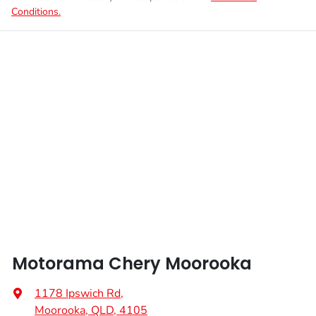
Conditions.
Motorama Chery Moorooka
1178 Ipswich Rd
,
Moorooka, QLD, 4105