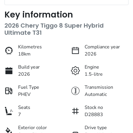
Key information
2026 Chery Tiggo 8 Super Hybrid
Ultimate T31
Kilometres
Compliance year
18km
2026
Build year
Engine
2026
1.5-litre
Fuel Type
Transmission
PHEV
Automatic
Seats
Stock no
7
D28883
Exterior color
Drive type