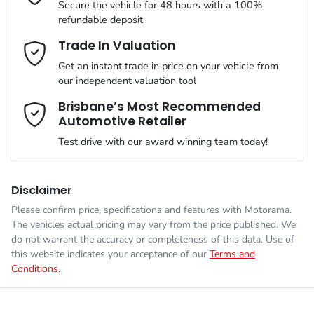
Secure the vehicle for 48 hours with a 100%
refundable deposit
Gearbox
Automatic
Adaptive Speed Limiter - Road Sign Recognition
Email Address
*
Trade In Valuation
Get an instant trade in price on your vehicle from
VIN
LNNBBDEE3TD211923
our independent valuation tool
Adjustable Steering Col. - Tilt & Reach
Mobile Number
*
Brisbane’s Most Recommended
Automotive Retailer
Engine size
1.5-litre
Airbag - Driver
Test drive with our award winning team today!
Comments
*
Fuel consumption
1 L/100km
Airbag - Front Centre
Disclaimer
Please confirm price, specifications and features with
Motorama
.
The vehicles actual pricing may vary from the price published. We
Fuel tank capacity
60 L
Airbags - Head for 1st Row Seats (Front)
do not warrant the accuracy or completeness of this data. Use of
this website indicates your acceptance of our
Terms and
Conditions.
Enquire Now
Weight
2585 kg
Airbags - Head for 2nd Row Seats