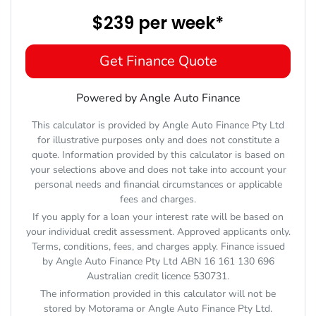
$239
per
week
*
Get Finance Quote
Powered by Angle Auto Finance
This calculator is provided by Angle Auto Finance Pty Ltd
for illustrative purposes only and does not constitute a
quote. Information provided by this calculator is based on
your selections above and does not take into account your
personal needs and financial circumstances or applicable
fees and charges.
If you apply for a loan your interest rate will be based on
your individual credit assessment. Approved applicants only.
Terms, conditions, fees, and charges apply. Finance issued
by Angle Auto Finance Pty Ltd ABN 16 161 130 696
Australian credit licence 530731.
The information provided in this calculator will not be
stored by
Motorama
or Angle Auto Finance Pty Ltd.