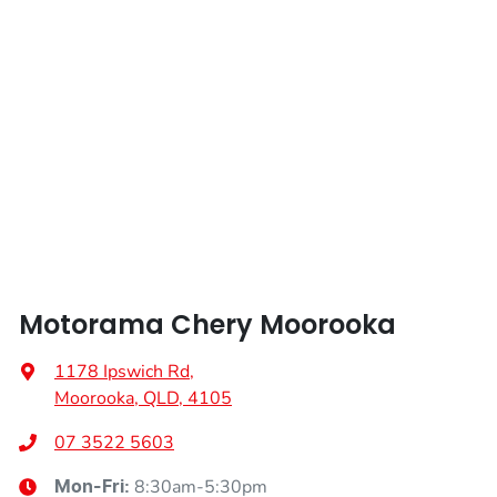
Length
4724 mm
Airbags - Head for 3rd Row Seats
Height
1718 mm
Airbags - Side for 1st Row Occupants (Front)
Width
1865 mm
Airbags - Side for 2nd Row Occupants (rear)
Air Cond. - Climate Control 2 Zone
Motorama Chery Moorooka
Air Conditioning - Rear
1178 Ipswich Rd
,
Moorooka, QLD, 4105
Alarm
07 3522 5603
8:30am-5:30pm
Mon-Fri: