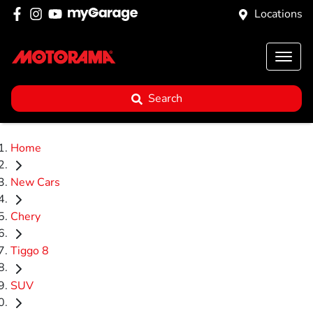
Locations
Search
Home
New Cars
Chery
Tiggo 8
SUV