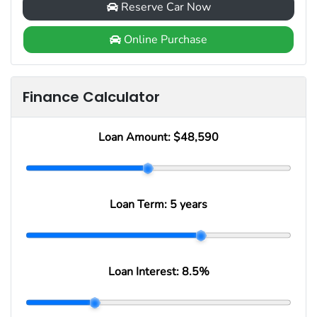
Reserve Car Now
Online Purchase
Finance Calculator
Loan Amount:
$48,590
Loan Term:
5 years
Loan Interest:
8.5
%