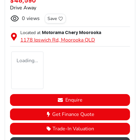
$48,590
Drive Away
0
views
Save
Located at
Motorama Chery Moorooka
1178 Ipswich Rd,
Moorooka
QLD
Loading...
Enquire
Get Finance Quote
Trade-In Valuation