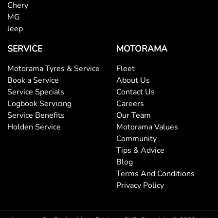
Brake Assist
Chery
MG
Jeep
Brake Emergency Display - Hazard/Stoplights
SERVICE
MOTORAMA
Motorama Tyres & Service
Fleet
Brakes - Regenerative
Book a Service
About Us
Service Specials
Contact Us
Logbook Servicing
Careers
Brakes - Regenerative (Adjustable)
Service Benefits
Our Team
Holden Service
Motorama Values
Community
Camera - Front Vision
Tips & Advice
Blog
Terms And Conditions
Camera - Rear Vision
Privacy Policy
Camera - Side Vision