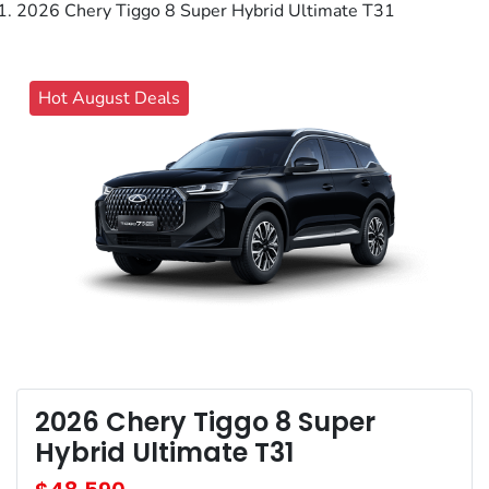
2026 Chery Tiggo 8 Super Hybrid Ultimate T31
Hot August Deals
2026 Chery Tiggo 8 Super
Hybrid Ultimate T31