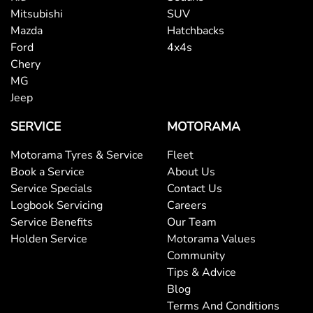
Mitsubishi
SUV
Mazda
Hatchbacks
Ford
4x4s
Chery
MG
Jeep
SERVICE
MOTORAMA
Motorama Tyres & Service
Fleet
Book a Service
About Us
Service Specials
Contact Us
Logbook Servicing
Careers
Service Benefits
Our Team
Holden Service
Motorama Values
Community
Tips & Advice
Blog
Terms And Conditions