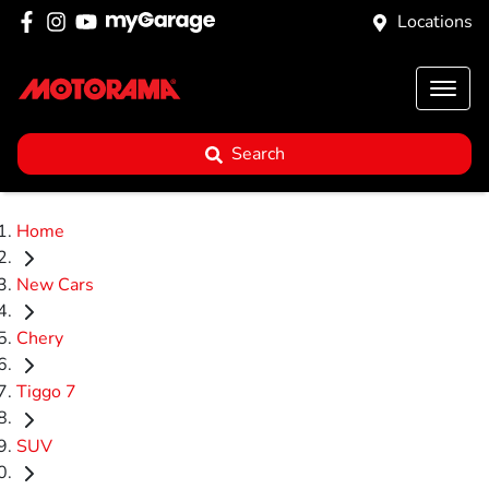
Locations
Search
Home
New Cars
Chery
Tiggo 7
SUV