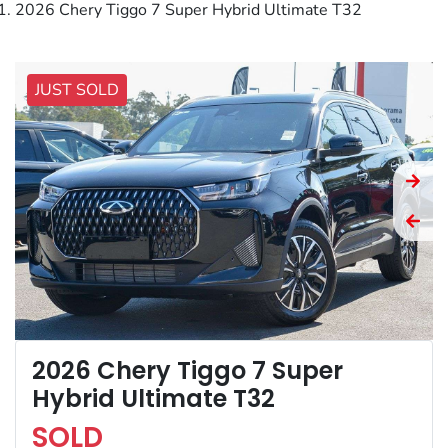
2026 Chery Tiggo 7 Super Hybrid Ultimate T32
JUST SOLD
2026 Chery Tiggo 7 Super
Hybrid Ultimate T32
SOLD