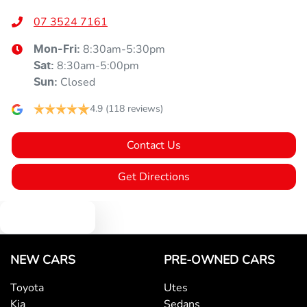
07 3524 7161
8:30am-5:30pm
Mon-Fri:
8:30am-5:00pm
Sat
:
Closed
Sun
:
4.9
(118 reviews)
Contact Us
Get Directions
Text us
NEW CARS
PRE-OWNED CARS
Toyota
Utes
Kia
Sedans