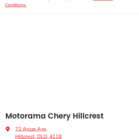
Conditions.
Motorama Chery Hillcrest
72 Anzac Ave
,
Hillcrest, QLD, 4118