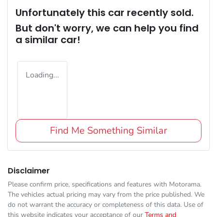
Unfortunately this
car
recently sold.
But don't worry, we can help you find
a similar
car
!
Loading...
Find Me Something Similar
Disclaimer
Please confirm price, specifications and features with
Motorama
.
The vehicles actual pricing may vary from the price published. We
do not warrant the accuracy or completeness of this data. Use of
this website indicates your acceptance of our
Terms and