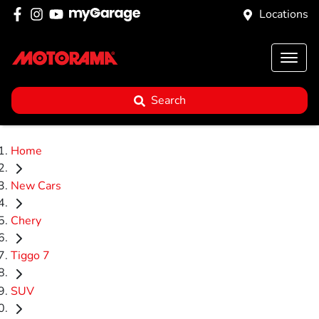
Locations
Search
Home
New Cars
Chery
Tiggo 7
SUV