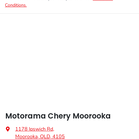
Conditions.
Motorama Chery Moorooka
1178 Ipswich Rd
,
Moorooka, QLD, 4105