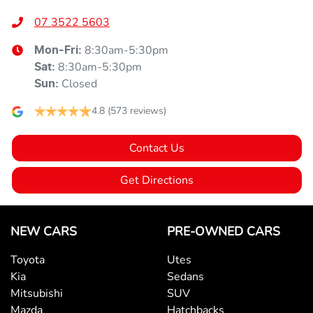
07 3522 5603
8:30am-5:30pm
Mon-Fri:
8:30am-5:30pm
Sat
:
Closed
Sun
:
4.8
(573 reviews)
Contact Us
Get Directions
NEW CARS
PRE-OWNED CARS
Toyota
Utes
Kia
Sedans
Mitsubishi
SUV
Mazda
Hatchbacks