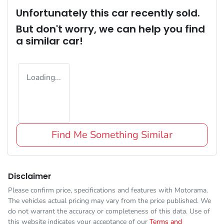
Unfortunately this
car
recently sold.
But don't worry, we can help you find
a similar
car
!
Loading...
Find Me Something Similar
Disclaimer
Please confirm price, specifications and features with
Motorama
.
The vehicles actual pricing may vary from the price published. We
do not warrant the accuracy or completeness of this data. Use of
this website indicates your acceptance of our
Terms and