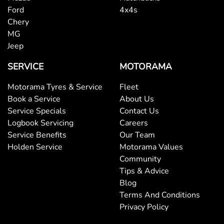
Ford
4x4s
Chery
MG
Jeep
SERVICE
MOTORAMA
Motorama Tyres & Service
Fleet
Book a Service
About Us
Service Specials
Contact Us
Logbook Servicing
Careers
Service Benefits
Our Team
Holden Service
Motorama Values
Community
Tips & Advice
Blog
Terms And Conditions
Privacy Policy