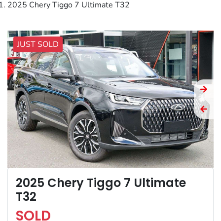
2025 Chery Tiggo 7 Ultimate T32
JUST SOLD
2025 Chery Tiggo 7 Ultimate
T32
SOLD