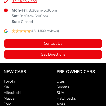
07 3426 7355
8:30am-5:30pm
Mon-Fri:
8:30am-5:00pm
Sat
:
Closed
Sun
:
4.8
(1,800 reviews)
Contact Us
Get Directions
NEW CARS
PRE-OWNED CARS
Toyota
Utes
Kia
Sedans
Mitsubishi
SUV
Mazda
Hatchbacks
Ford
4x4s