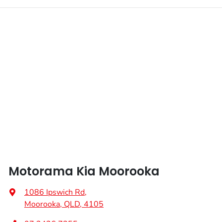
Motorama Kia Moorooka
1086 Ipswich Rd
,
Moorooka, QLD, 4105