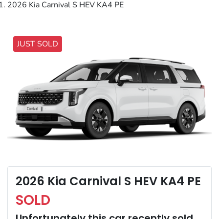
2026 Kia Carnival S HEV KA4 PE
JUST SOLD
2026 Kia Carnival S HEV KA4 PE
SOLD
Unfortunately this
car
recently sold.