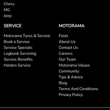
Chery
MG
Jeep
SERVICE
MOTORAMA
Motorama Tyres & Service
Fleet
Book a Service
About Us
Service Specials
Contact Us
Logbook Servicing
Careers
Service Benefits
Our Team
Holden Service
Motorama Values
Community
Tips & Advice
Blog
Terms And Conditions
Privacy Policy