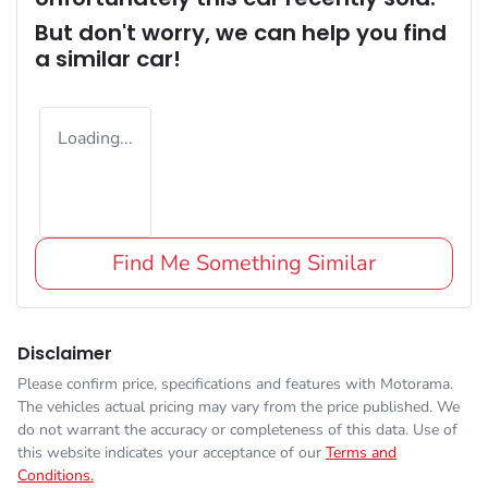
But don't worry, we can help you find
a similar
car
!
Loading...
Find Me Something Similar
Disclaimer
Please confirm price, specifications and features with
Motorama
.
The vehicles actual pricing may vary from the price published. We
do not warrant the accuracy or completeness of this data. Use of
this website indicates your acceptance of our
Terms and
Conditions.