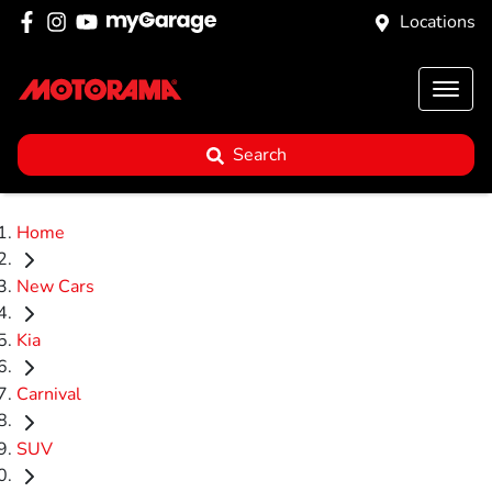
Locations
Search
Home
New Cars
Kia
Carnival
SUV