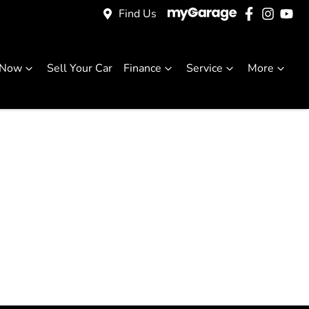
Find Us
 Now
Sell Your Car
Finance
Service
More