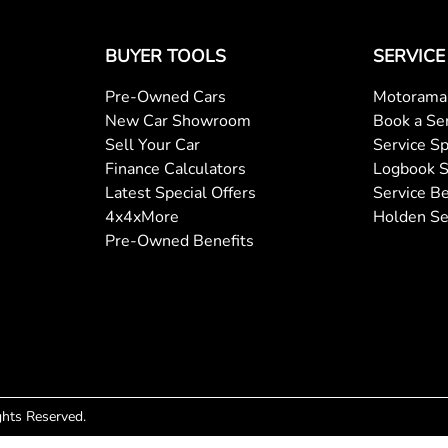
BUYER TOOLS
SERVICE
Pre-Owned Cars
Motorama 
New Car Showroom
Book a Se
Sell Your Car
Service Sp
Finance Calculators
Logbook S
Latest Special Offers
Service Be
4x4xMore
Holden Se
Pre-Owned Benefits
ights Reserved.