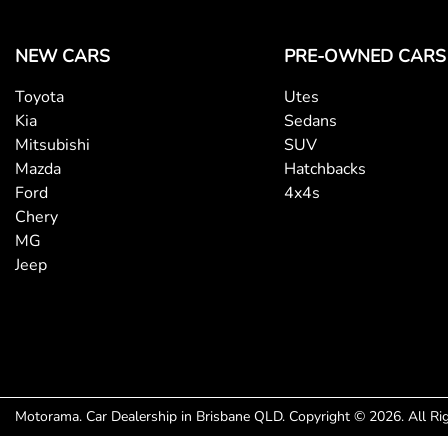
NEW CARS
PRE-OWNED CARS
Toyota
Utes
Kia
Sedans
Mitsubishi
SUV
Mazda
Hatchbacks
Ford
4x4s
Chery
MG
Jeep
Motorama
.
Car Dealership
in
Brisbane QLD
.
Copyright ©
2026
. All R