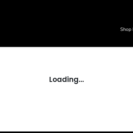
Shop
Loading...