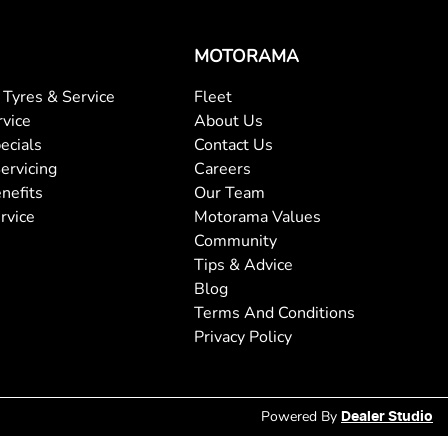
MOTORAMA
Tyres & Service
Fleet
rvice
About Us
ecials
Contact Us
ervicing
Careers
nefits
Our Team
rvice
Motorama Values
Community
Tips & Advice
Blog
Terms And Conditions
Privacy Policy
Powered By
Dealer Studio