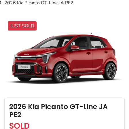
2026 Kia Picanto GT-Line JA PE2
JUST SOLD
2026 Kia Picanto GT-Line JA
PE2
SOLD