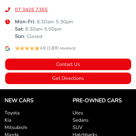
07 3426 7355
8:30am-5:30pm
Mon-Fri:
8:30am-5:00pm
Sat
:
Closed
Sun
:
4.8
(1,800 reviews)
Contact Us
Get Directions
NEW CARS
PRE-OWNED CARS
Toyota
Utes
Kia
Sedans
Mitsubishi
SUV
Mazda
Hatchbacks