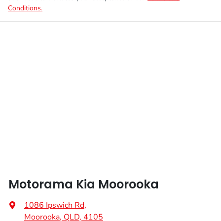
Conditions.
Motorama Kia Moorooka
1086 Ipswich Rd
,
Moorooka, QLD, 4105