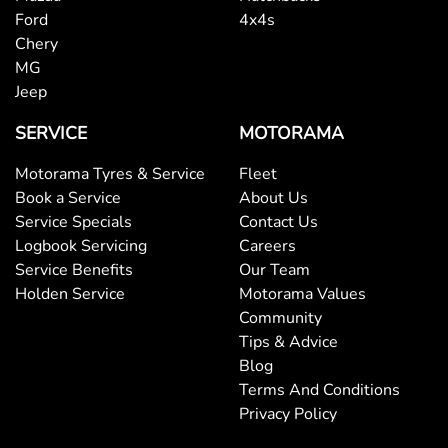
Ford
4x4s
Chery
MG
Jeep
SERVICE
MOTORAMA
Motorama Tyres & Service
Fleet
Book a Service
About Us
Service Specials
Contact Us
Logbook Servicing
Careers
Service Benefits
Our Team
Holden Service
Motorama Values
Community
Tips & Advice
Blog
Terms And Conditions
Privacy Policy