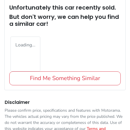
Unfortunately this
car
recently sold.
But don't worry, we can help you find
a similar
car
!
Loading...
Find Me Something Similar
Disclaimer
Please confirm price, specifications and features with
Motorama
.
The vehicles actual pricing may vary from the price published. We
do not warrant the accuracy or completeness of this data. Use of
this website indicates your acceptance of our
Terms and