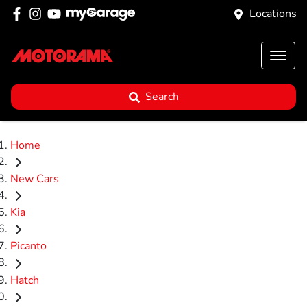
Locations
Search
Home
New Cars
Kia
Picanto
Hatch