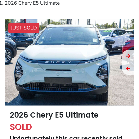
2026 Chery E5 Ultimate
JUST SOLD
2026 Chery E5 Ultimate
SOLD
Unfortunately this
car
recently sold.