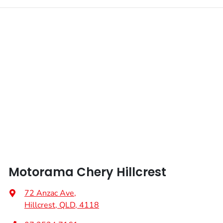
Motorama Chery Hillcrest
72 Anzac Ave
,
Hillcrest, QLD, 4118