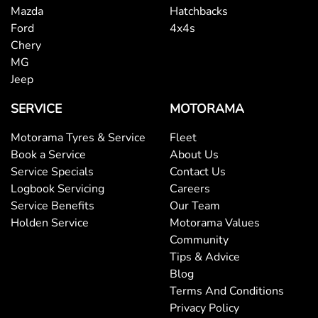
Mazda
Hatchbacks
Ford
4x4s
Chery
MG
Jeep
SERVICE
MOTORAMA
Motorama Tyres & Service
Fleet
Book a Service
About Us
Service Specials
Contact Us
Logbook Servicing
Careers
Service Benefits
Our Team
Holden Service
Motorama Values
Community
Tips & Advice
Blog
Terms And Conditions
Privacy Policy