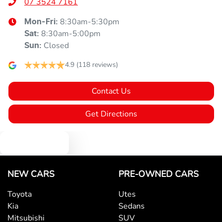
07 3524 7161
8:30am-5:30pm
Mon-Fri:
8:30am-5:00pm
Sat
:
Closed
Sun
:
4.9
(118 reviews)
Contact Us
Get Directions
Text us
NEW CARS
PRE-OWNED CARS
Toyota
Utes
Kia
Sedans
Mitsubishi
SUV