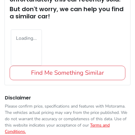
But don't worry, we can help you find
a similar
car
!
Loading...
Find Me Something Similar
Disclaimer
Please confirm price, specifications and features with
Motorama
.
The vehicles actual pricing may vary from the price published. We
do not warrant the accuracy or completeness of this data. Use of
this website indicates your acceptance of our
Terms and
Conditions.