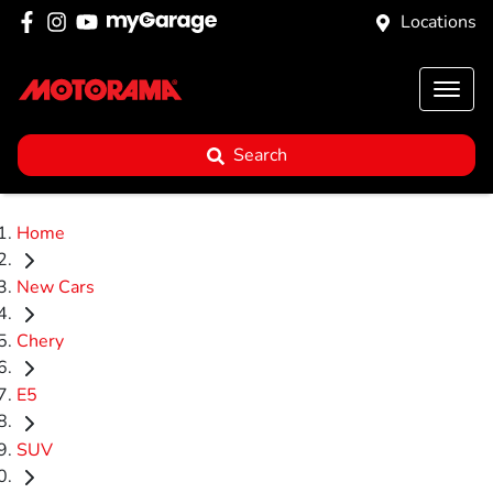
Locations
Search
Home
New Cars
Chery
E5
SUV