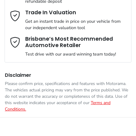
refundable deposit
Gearbox
Automatic
Adjustable Steering Col. - Tilt & Reach
Email Address
*
Trade In Valuation
Get an instant trade in price on your vehicle from
VIN
1C4PJXMNXTW199456
our independent valuation tool
Airbag - Driver
Mobile Number
*
Brisbane’s Most Recommended
Automotive Retailer
Engine size
2.0-litre
Airbag - Passenger
Test drive with our award winning team today!
Comments
*
Fuel consumption
10 L/100km
Airbags - Head for 1st Row Seats (Front)
Disclaimer
Please confirm price, specifications and features with
Motorama
.
The vehicles actual pricing may vary from the price published. We
Fuel tank capacity
81 L
Airbags - Head for 2nd Row Seats
do not warrant the accuracy or completeness of this data. Use of
this website indicates your acceptance of our
Terms and
Conditions.
Enquire Now
Weight
2574 kg
Airbags - Side for 1st Row Occupants (Front)