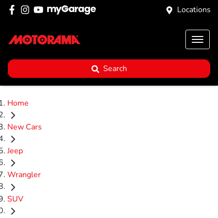
Locations
Search
Home
New Cars
Jeep
Wrangler
SUV