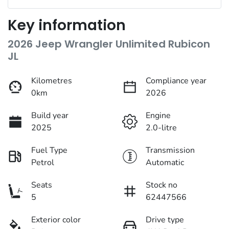
Key information
2026 Jeep Wrangler Unlimited Rubicon
JL
Kilometres
Compliance year
0km
2026
Build year
Engine
2025
2.0-litre
Fuel Type
Transmission
Petrol
Automatic
Seats
Stock no
5
62447566
Exterior color
Drive type