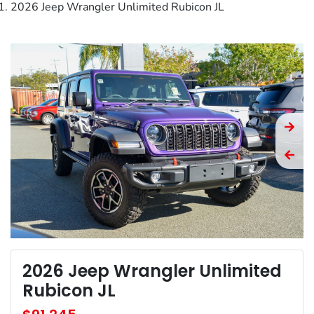
2026 Jeep Wrangler Unlimited Rubicon JL
2026 Jeep Wrangler Unlimited
Rubicon JL