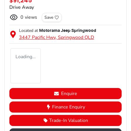
$91,245
Drive Away
0
views
Save
Located at
Motorama Jeep Springwood
3447 Pacific Hwy,
Springwood
QLD
Loading...
Enquire
Finance Enquiry
Trade-In Valuation