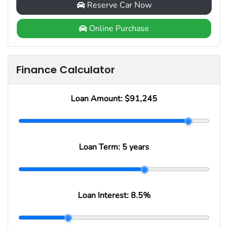
Reserve Car Now
Online Purchase
Finance Calculator
Loan Amount:
$91,245
Loan Term:
5 years
Loan Interest:
8.5
%