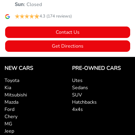
Closed
Sun
:
4.3
(174 reviews)
Audio - MP3 Decoder
Contact Us
Blind Spot Sensor
Get Directions
Bluetooth System
NEW CARS
PRE-OWNED CARS
Toyota
Utes
Body Colour - Grille Surround
Kia
Sedans
Mitsubishi
SUV
Mazda
Hatchbacks
Brake Assist
Ford
4x4s
Chery
MG
Calipers - Front 2 Spot
Jeep