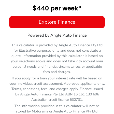
$440
per
week
*
Explore Finance
Powered by Angle Auto Finance
This calculator is provided by Angle Auto Finance Pty Ltd
for illustrative purposes only and does not constitute a
quote. Information provided by this calculator is based on
your selections above and does not take into account your
personal needs and financial circumstances or applicable
fees and charges.
If you apply for a loan your interest rate will be based on
your individual credit assessment. Approved applicants only.
Terms, conditions, fees, and charges apply. Finance issued
by Angle Auto Finance Pty Ltd ABN 16 161 130 696
Australian credit licence 530731.
The information provided in this calculator will not be
stored by
Motorama
or Angle Auto Finance Pty Ltd.