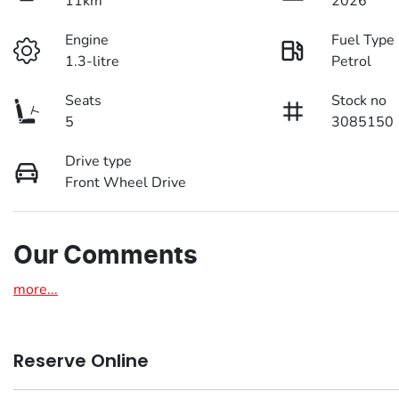
11km
2026
Engine
Fuel Type
1.3-litre
Petrol
Seats
Stock no
5
3085150
Drive type
Front Wheel Drive
Our Comments
more
...
Reserve Online