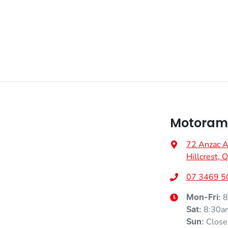
Air Cond. - Climate Control
VIN
VF1KJB004SW018002
Body Colour - Door Handles
Fuel consumption
6 L/100km
Bottle Holders - 1st Row
Weight
1785 kg
Camera - Rear Vision
Motorama 
72 Anzac 
Height
1575 mm
Central Locking - Key Proximity
Hillcrest,
07 3469 5
8
Mon-Fri:
Collision Mitigation - Forward (Low speed)
8:30a
Sat
:
Close
Sun
: