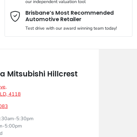
our independent valuation tool
Mobile Number
*
Brisbane’s Most Recommended
Automotive Retailer
Test drive with our award winning team today!
Comments
*
Mitsubishi Hillcrest
Ave
,
Enquire Now
 QLD, 4118
083
:30am-5:30pm
m-5:00pm
d