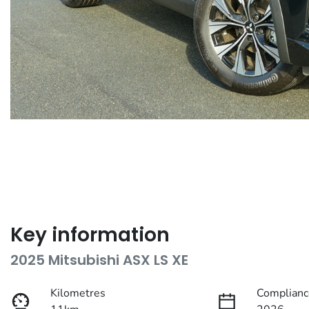
Key information
2025 Mitsubishi ASX LS XE
Kilometres
Complianc