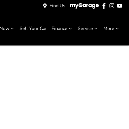
Find Us
 Now
Sell Your Car
Finance
Service
More