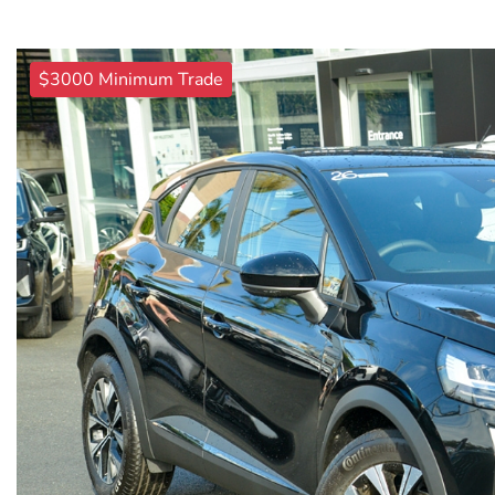
$3000 Minimum Trade