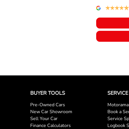
Collision Warning - Forward
Coloured Door Mirrors
Control - Pedestrian Avoidance with Braking
Cruise Control - with Brake Function (limiter)
Daytime Running Lamps - LED
BUYER TOOLS
SERVICE
Pre-Owned Cars
Motorama 
Door Pockets - 1st row (Front)
New Car Showroom
Book a Se
Sell Your Car
Service Sp
Finance Calculators
Logbook S
Driver Attention Detection