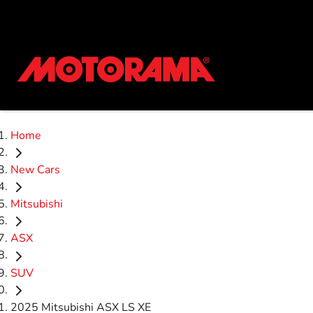
Home
New Cars
Mitsubishi
ASX
SUV
2025 Mitsubishi ASX LS XE