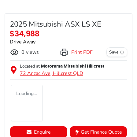
2025 Mitsubishi ASX LS XE
$34,988
Drive Away
0
views
Print PDF
Save
Located at
Motorama Mitsubishi Hillcrest
72 Anzac Ave,
Hillcrest
QLD
Loading...
Enquire
Get Finance Quote