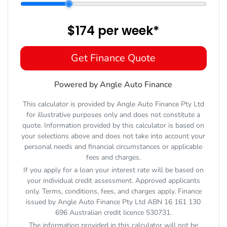
$174
per
week
*
Get Finance Quote
Powered by Angle Auto Finance
This calculator is provided by Angle Auto Finance Pty Ltd
for illustrative purposes only and does not constitute a
quote. Information provided by this calculator is based on
your selections above and does not take into account your
personal needs and financial circumstances or applicable
fees and charges.
If you apply for a loan your interest rate will be based on
your individual credit assessment. Approved applicants
only. Terms, conditions, fees, and charges apply. Finance
issued by Angle Auto Finance Pty Ltd ABN 16 161 130
696 Australian credit licence 530731.
The information provided in this calculator will not be