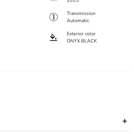
2025
Transmission
Automatic
Exterior color
ONYX BLACK