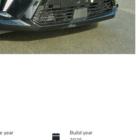
e year
Build year