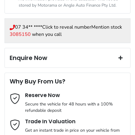
stored by
Motorama
or Angle Auto Finance Pty Ltd.
07 34** ****
Click to reveal number
Mention stock
3085150
when you call
Enquire Now
First Name
*
Why Buy From Us?
Reserve Now
Last Name
*
Secure the vehicle for 48 hours with a 100%
refundable deposit
Email Address
*
Trade In Valuation
Get an instant trade in price on your vehicle from