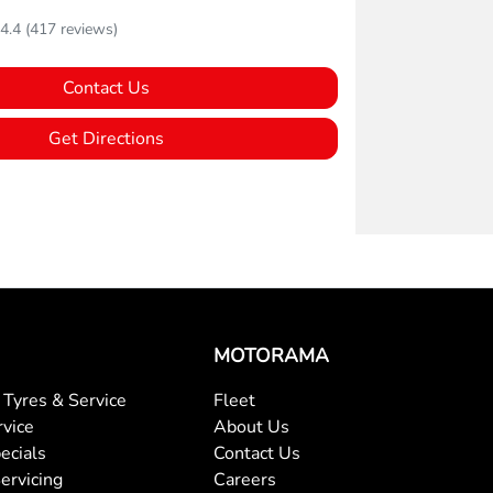
4.4
(417 reviews)
Contact Us
Get Directions
MOTORAMA
Tyres & Service
Fleet
rvice
About Us
ecials
Contact Us
ervicing
Careers