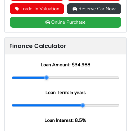
Trade-In Valuation
Reserve Car Now
Online Purchase
Finance Calculator
Loan Amount:
$34,988
Loan Term:
5 years
Loan Interest:
8.5
%