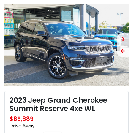
2023 Jeep Grand Cherokee
Summit Reserve 4xe WL
$89,889
Drive Away