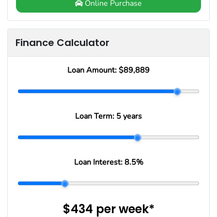
Online Purchase
Finance Calculator
Loan Amount:
$89,889
Loan Term:
5 years
Loan Interest:
8.5
%
$434
per
week
*