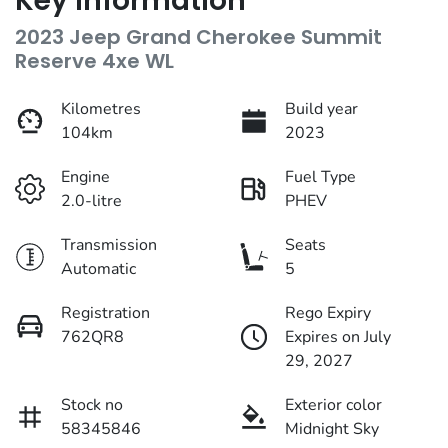
Key information
2023 Jeep Grand Cherokee Summit
Reserve 4xe WL
Kilometres
Build year
104km
2023
Engine
Fuel Type
2.0-litre
PHEV
Transmission
Seats
Automatic
5
Registration
Rego Expiry
762QR8
Expires on July
29, 2027
Stock no
Exterior color
58345846
Midnight Sky