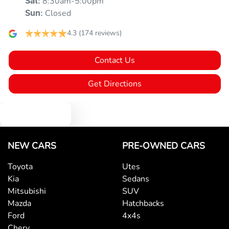
8:30am-5:00pm
Sat
:
Alarm
Closed
Sun
:
4.3
(174 reviews)
Ambient Lighting - Interior
Contact Us
Amplifier - 1 Separate
Get Directions
Text us
Armrest - Front Centre (Shared)
NEW CARS
PRE-OWNED CARS
Audio - Aux Input Socket (MP3/CD/Cassette)
Toyota
Utes
Kia
Sedans
Audio - Aux Input USB Socket
Mitsubishi
SUV
Mazda
Hatchbacks
Ford
4x4s
Blind Spot Sensor
Chery