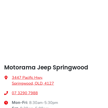
Weight
3110 kg
Airbag - Knee Passenger
Length
4914 mm
Airbag - Passenger
Height
1801 mm
Airbags - Head for 1st Row Seats (Front)
Width
2149 mm
Airbags - Head for 2nd Row Seats
Motorama Jeep Springwood
Airbags - Side for 1st Row Occupants (Front)
3447 Pacific Hwy
,
Springwood, QLD, 4127
Air Cond. - Climate Control 4 Zone
07 3290 7988
8:30am-5:30pm
Mon-Fri: