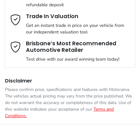
refundable deposit
Gearbox
Automatic
Active Noise Cancellation
Email Address
*
Trade In Valuation
Get an instant trade in price on your vehicle from
ANCAP safety rating
5
our independent valuation tool
Adaptive Speed Limiter - Road Sign Recognition
Mobile Number
*
Brisbane’s Most Recommended
Automotive Retailer
VIN
1C4RJYN68P8850244
Adjustable Steering Col. - Tilt & Reach
Test drive with our award winning team today!
Comments
*
Engine size
2.0-litre
Adjustable Steering Column - Power & Memory
Disclaimer
Please confirm price, specifications and features with
Motorama
.
The vehicles actual pricing may vary from the price published. We
Fuel consumption
3 L/100km
Airbag - Driver
do not warrant the accuracy or completeness of this data. Use of
this website indicates your acceptance of our
Terms and
Conditions.
Enquire Now
Fuel tank capacity
72 L
Airbag - Knee Driver