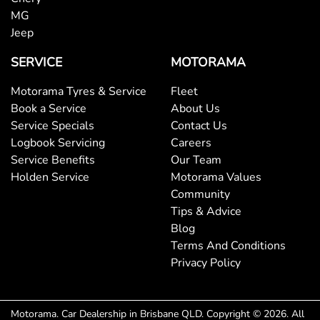
MG
Jeep
Blinds Power - Side Windows Rear
SERVICE
MOTORAMA
Motorama Tyres & Service
Fleet
Bluetooth System
Book a Service
About Us
Service Specials
Contact Us
Logbook Servicing
Careers
Body Colour - Bumpers
Service Benefits
Our Team
Holden Service
Motorama Values
Community
Body Colour - Door Handles
Tips & Advice
Blog
Terms And Conditions
Body Side Mouldings - Colour Coded
Privacy Policy
Brake Assist
Motorama
.
Car Dealership
in
Brisbane QLD
.
Copyright ©
2026
. All