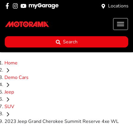
Locations
Search
Home
Demo Cars
Jeep
SUV
2023 Jeep Grand Cherokee Summit Reserve 4xe WL