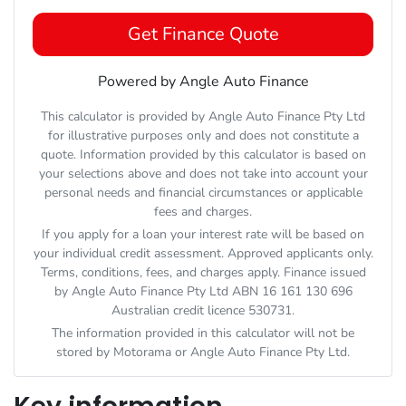
Get Finance Quote
Powered by Angle Auto Finance
This calculator is provided by Angle Auto Finance Pty Ltd
for illustrative purposes only and does not constitute a
quote. Information provided by this calculator is based on
your selections above and does not take into account your
personal needs and financial circumstances or applicable
fees and charges.
If you apply for a loan your interest rate will be based on
your individual credit assessment. Approved applicants only.
Terms, conditions, fees, and charges apply. Finance issued
by Angle Auto Finance Pty Ltd ABN 16 161 130 696
Australian credit licence 530731.
The information provided in this calculator will not be
stored by
Motorama
or Angle Auto Finance Pty Ltd.