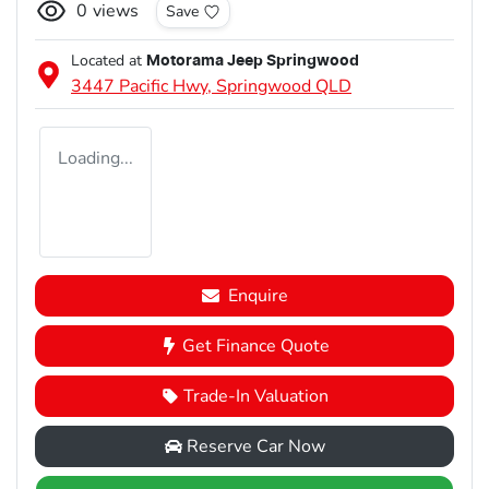
0
views
Save
Located at
Motorama Jeep Springwood
3447 Pacific Hwy,
Springwood
QLD
Loading...
Enquire
Get Finance Quote
Trade-In Valuation
Reserve Car Now