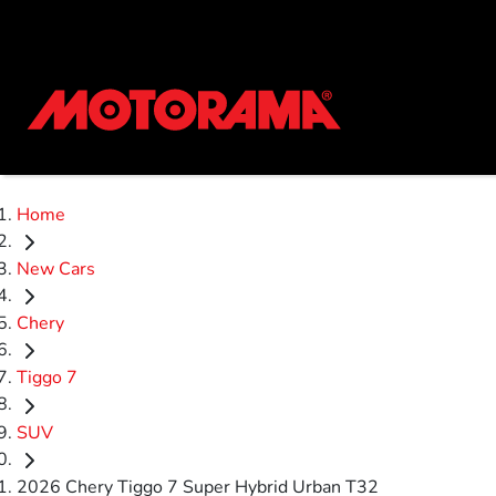
Home
New Cars
Chery
Tiggo 7
SUV
2026 Chery Tiggo 7 Super Hybrid Urban T32