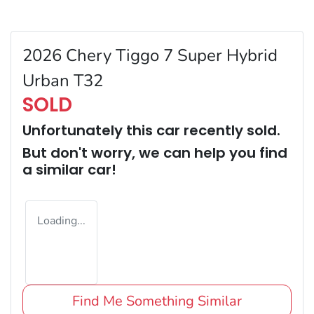
2026 Chery Tiggo 7 Super Hybrid
Urban T32
SOLD
Unfortunately this
car
recently sold.
But don't worry, we can help you find
a similar
car
!
Loading...
Find Me Something Similar