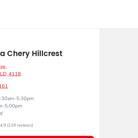
 Chery Hillcrest
Ave
,
 QLD, 4118
161
:30am-5:30pm
m-5:00pm
d
4.9
(119 reviews)