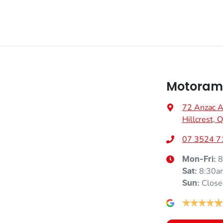
Motorama
72 Anzac 
Hillcrest,
07 3524 7
8
Mon-Fri:
8:30a
Sat
:
Close
Sun
: