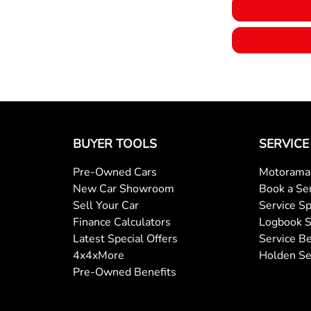
BUYER TOOLS
SERVICE
Pre-Owned Cars
Motorama 
New Car Showroom
Book a Se
Sell Your Car
Service Sp
Finance Calculators
Logbook S
Latest Special Offers
Service Be
4x4xMore
Holden Se
Pre-Owned Benefits