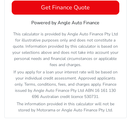
Get Finance Quote
Powered by Angle Auto Finance
This calculator is provided by Angle Auto Finance Pty Ltd
for illustrative purposes only and does not constitute a
quote. Information provided by this calculator is based on
your selections above and does not take into account your
personal needs and financial circumstances or applicable
fees and charges.
If you apply for a loan your interest rate will be based on
your individual credit assessment. Approved applicants
only. Terms, conditions, fees, and charges apply. Finance
issued by Angle Auto Finance Pty Ltd ABN 16 161 130
696 Australian credit licence 530731.
The information provided in this calculator will not be
stored by
Motorama
or Angle Auto Finance Pty Ltd.