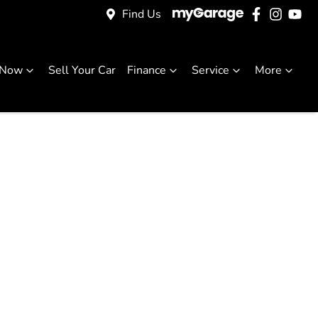
Find Us
 Now
Sell Your Car
Finance
Service
More