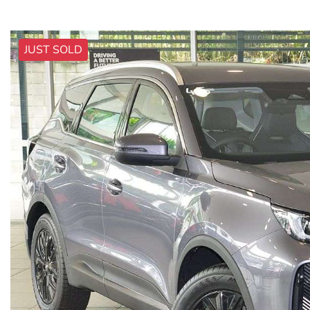
JUST SOLD