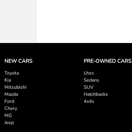
NEW CARS
PRE-OWNED CARS
Toyota
Utes
Kia
Sedans
Mitsubishi
SUV
Mazda
Hatchbacks
Ford
4x4s
Chery
MG
Jeep