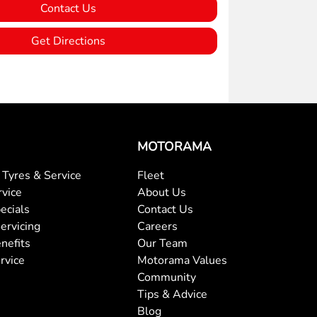
Contact Us
Get Directions
MOTORAMA
Tyres & Service
Fleet
rvice
About Us
ecials
Contact Us
ervicing
Careers
nefits
Our Team
rvice
Motorama Values
Community
Tips & Advice
Blog