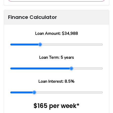
Finance Calculator
Loan Amount:
$34,988
Loan Term:
5 years
Loan Interest:
8.5
%
$165
per
week
*