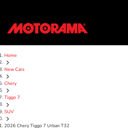
Home
New Cars
Chery
Tiggo 7
SUV
2026 Chery Tiggo 7 Urban T32