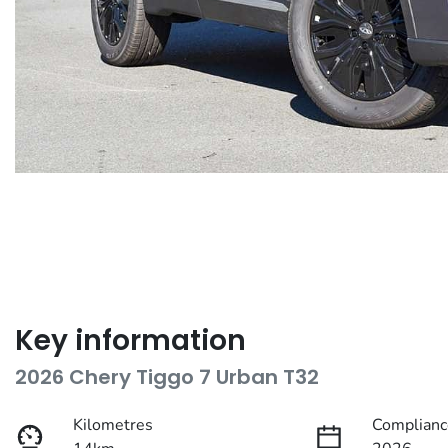
Key information
2026 Chery Tiggo 7 Urban T32
Kilometres
Complianc