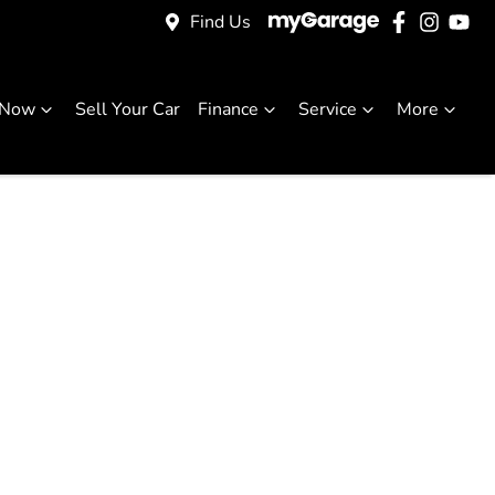
Find Us
 Now
Sell Your Car
Finance
Service
More