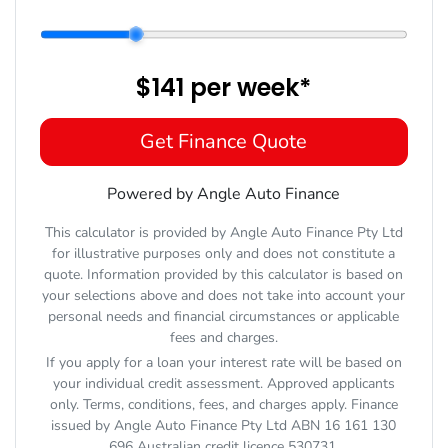
$141
per
week
*
Get Finance Quote
Powered by Angle Auto Finance
This calculator is provided by Angle Auto Finance Pty Ltd
for illustrative purposes only and does not constitute a
quote. Information provided by this calculator is based on
your selections above and does not take into account your
personal needs and financial circumstances or applicable
fees and charges.
If you apply for a loan your interest rate will be based on
your individual credit assessment. Approved applicants
only. Terms, conditions, fees, and charges apply. Finance
issued by Angle Auto Finance Pty Ltd ABN 16 161 130
696 Australian credit licence 530731.