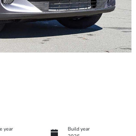
e year
Build year