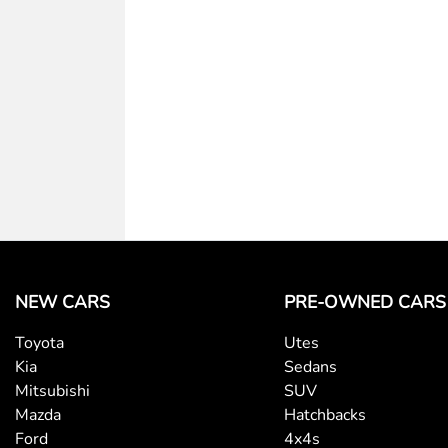
Armrest - Rear Centre (Shared)
Blind Spot Sensor
Bottle Holders - 1st Row
Brake Assist
NEW CARS
PRE-OWNED CARS
Toyota
Utes
Central Locking - Key Proximity
Kia
Sedans
Mitsubishi
SUV
Mazda
Hatchbacks
Collision Mitigation - Forward (Low speed)
Ford
4x4s