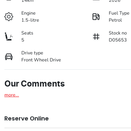
14km
2026
Engine
Fuel Type
1.5-litre
Petrol
Seats
Stock no
5
D05653
Drive type
Front Wheel Drive
Our Comments
more
...
Reserve Online