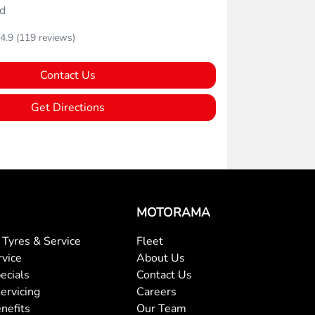
d
4.9
(119 reviews)
Contact Us
Get Directions
MOTORAMA
Tyres & Service
Fleet
rvice
About Us
ecials
Contact Us
ervicing
Careers
nefits
Our Team