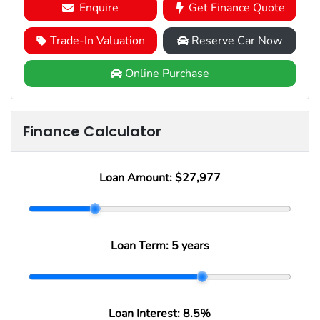
Enquire
Get Finance Quote
Trade-In Valuation
Reserve Car Now
Online Purchase
Finance Calculator
Loan Amount:
$27,977
Loan Term:
5 years
Loan Interest:
8.5
%