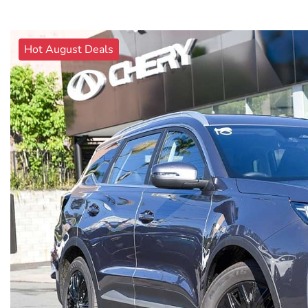
Hot August Deals