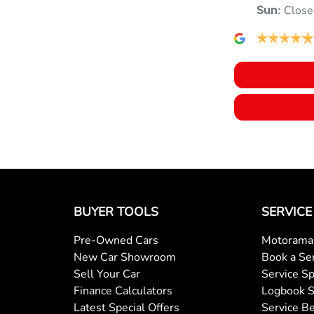
Close
Sun
:
Audio - Aux Input USB Socket
Bluetooth System
Bottle Holders - 2nd Row
Camera - Rear Vision
BUYER TOOLS
SERVICE
Pre-Owned Cars
Motorama 
Chrome Window Surrounds - Exterior
New Car Showroom
Book a Se
Sell Your Car
Service Sp
Finance Calculators
Logbook S
Collision Mitigation - Post Collision Steer/Brake
Latest Special Offers
Service Be