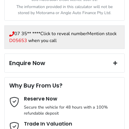
The information provided in this calculator will not be
stored by
Motorama
or Angle Auto Finance Pty Ltd.
07 35** ****
Click to reveal number
Mention stock
D05653
when you call
Enquire Now
First Name
*
Why Buy From Us?
Reserve Now
Last Name
*
Secure the vehicle for 48 hours with a 100%
refundable deposit
Email Address
*
Trade In Valuation