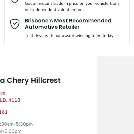
Get an instant trade in price on your vehicle from
our independent valuation tool
Mobile Number
*
Brisbane’s Most Recommended
Automotive Retailer
Test drive with our award winning team today!
Comments
*
 Chery Hillcrest
Ave
,
Enquire Now
 QLD, 4118
161
:30am-5:30pm
m-5:00pm