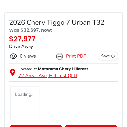
2026 Chery Tiggo 7 Urban T32
Was
$32,697
,
now
:
$27,977
Drive Away
0
views
Print PDF
Save
Located at
Motorama Chery Hillcrest
72 Anzac Ave,
Hillcrest
QLD
Loading...