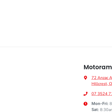
Adaptive Speed Limiter - Road Sign Recognition
Airbag - Driver
Fuel consumption
6 L/100km
Airbag - Passenger
Weight
2000 kg
Airbags - Head for 2nd Row Seats
Motorama
Height
1710 mm
Air Cond. - Climate Control 2 Zone
72 Anzac 
Hillcrest,
Air Conditioning - Rear
07 3524 7
8
Mon-Fri:
8:30a
Sat
:
Armrest - Front Centre (Shared)