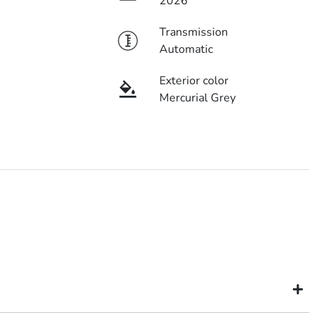
2026
Transmission
Automatic
Exterior color
Mercurial Grey