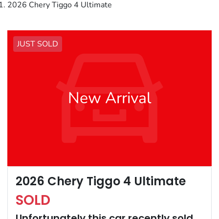
2026 Chery Tiggo 4 Ultimate
JUST SOLD
New Arrival
2026 Chery Tiggo 4 Ultimate
SOLD
Unfortunately this
car
recently sold.