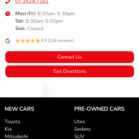
07 3524 7161
8:30am-5:30pm
Mon-Fri:
8:30am-5:00pm
Sat
:
Closed
Sun
:
4.9
(118 reviews)
Contact Us
Get Directions
Text us
NEW CARS
PRE-OWNED CARS
Toyota
Utes
Kia
Sedans
Mitsubishi
SUV