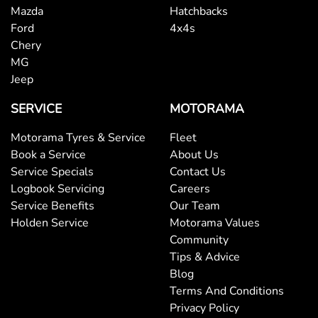
Mazda
Hatchbacks
Ford
4x4s
Chery
MG
Jeep
SERVICE
MOTORAMA
Motorama Tyres & Service
Fleet
Book a Service
About Us
Service Specials
Contact Us
Logbook Servicing
Careers
Service Benefits
Our Team
Holden Service
Motorama Values
Community
Tips & Advice
Blog
Terms And Conditions
Privacy Policy