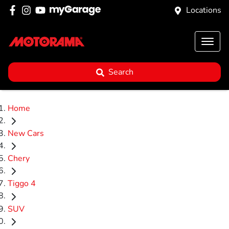
Locations
Search
Home
New Cars
Chery
Tiggo 4
SUV