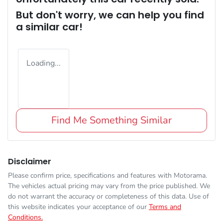
But don't worry, we can help you find
a similar
car
!
Loading...
Find Me Something Similar
Disclaimer
Please confirm price, specifications and features with
Motorama
.
The vehicles actual pricing may vary from the price published. We
do not warrant the accuracy or completeness of this data. Use of
this website indicates your acceptance of our
Terms and
Conditions.