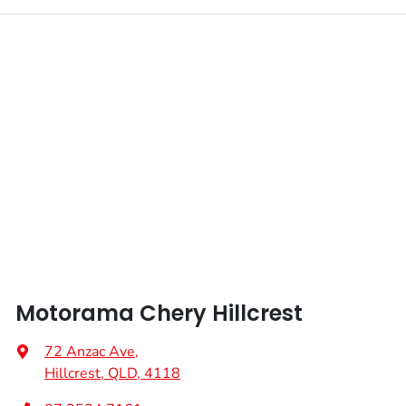
Motorama Chery Hillcrest
72 Anzac Ave
,
Hillcrest, QLD, 4118