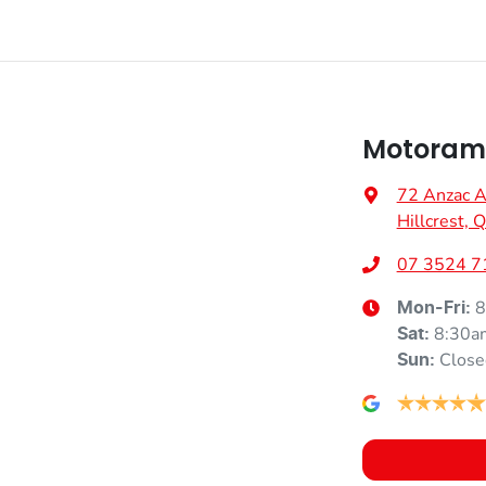
Motorama
72 Anzac 
Hillcrest,
07 3524 7
8
Mon-Fri:
8:30a
Sat
:
Close
Sun
: