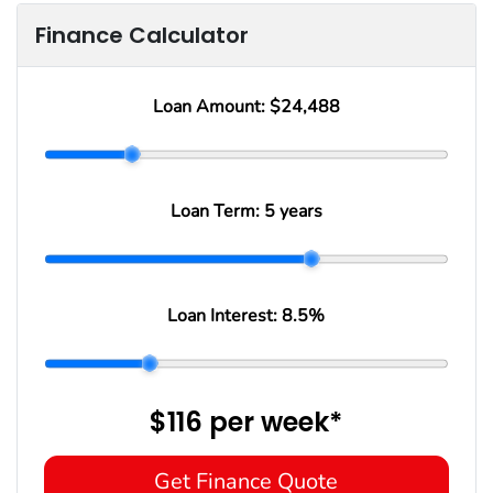
Finance Calculator
Loan Amount:
$24,488
Loan Term:
5 years
Loan Interest:
8.5
%
$116
per
week
*
Get Finance Quote