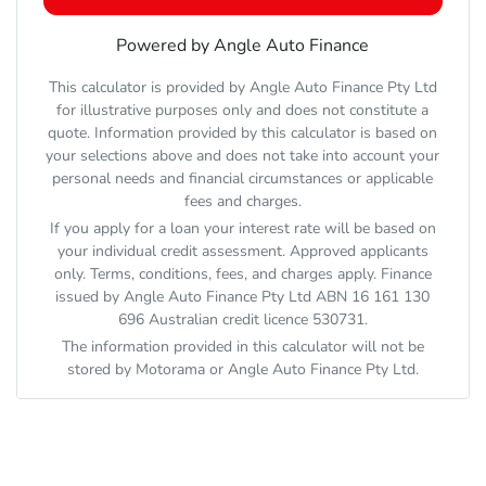
Powered by Angle Auto Finance
This calculator is provided by Angle Auto Finance Pty Ltd
for illustrative purposes only and does not constitute a
quote. Information provided by this calculator is based on
your selections above and does not take into account your
personal needs and financial circumstances or applicable
fees and charges.
If you apply for a loan your interest rate will be based on
your individual credit assessment. Approved applicants
only. Terms, conditions, fees, and charges apply. Finance
issued by Angle Auto Finance Pty Ltd ABN 16 161 130
696 Australian credit licence 530731.
The information provided in this calculator will not be
stored by
Motorama
or Angle Auto Finance Pty Ltd.