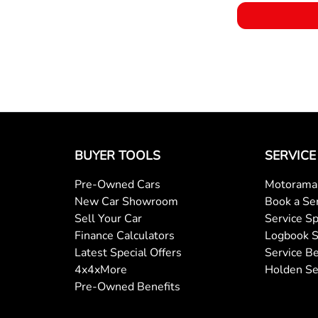
BUYER TOOLS
SERVICE
Pre-Owned Cars
Motorama 
New Car Showroom
Book a Se
Sell Your Car
Service Sp
Finance Calculators
Logbook S
Latest Special Offers
Service Be
4x4xMore
Holden Se
Pre-Owned Benefits