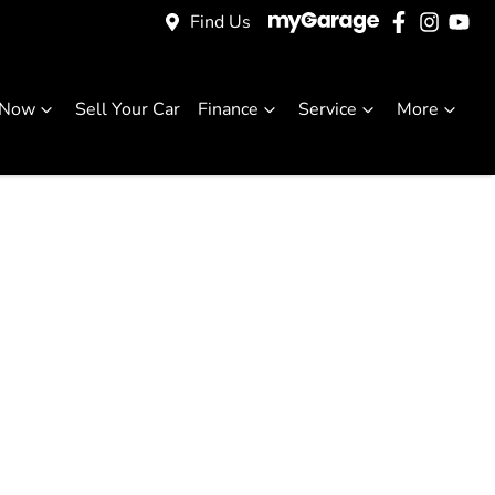
Find Us
 Now
Sell Your Car
Finance
Service
More