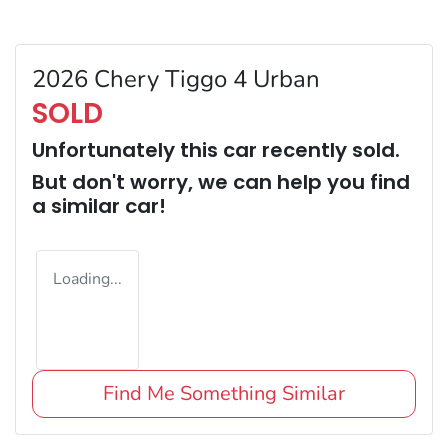
2026 Chery Tiggo 4 Urban
SOLD
Unfortunately this
car
recently sold.
But don't worry, we can help you find
a similar
car
!
Loading...
Find Me Something Similar