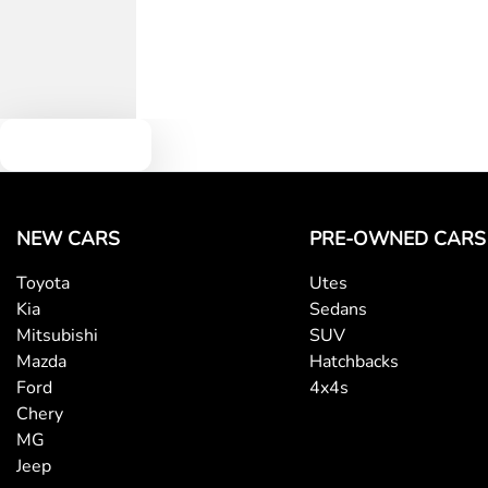
Text us
NEW CARS
PRE-OWNED CARS
Toyota
Utes
Kia
Sedans
Mitsubishi
SUV
Mazda
Hatchbacks
Ford
4x4s
Chery
MG
Jeep