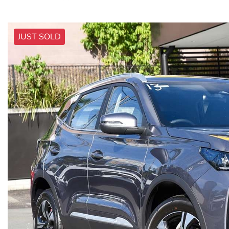
JUST SOLD