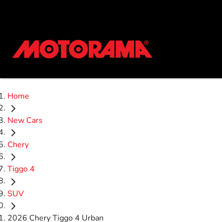
Home
New Cars
Chery
Tiggo 4
SUV
2026 Chery Tiggo 4 Urban