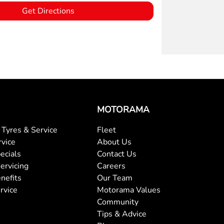
Get Directions
MOTORAMA
Tyres & Service
Fleet
rvice
About Us
ecials
Contact Us
ervicing
Careers
nefits
Our Team
rvice
Motorama Values
Community
Tips & Advice