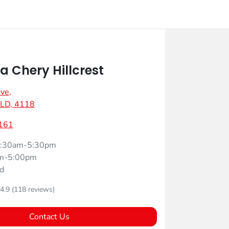
 Chery Hillcrest
Ave
,
 QLD, 4118
161
:30am-5:30pm
m-5:00pm
d
4.9
(118 reviews)
Contact Us