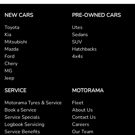
NEW CARS
PRE-OWNED CARS
Toyota
Utes
Kia
Sedans
Mitsubishi
SUV
Mazda
Hatchbacks
Ford
4x4s
Chery
MG
Jeep
SERVICE
MOTORAMA
Motorama Tyres & Service
Fleet
Book a Service
About Us
Service Specials
Contact Us
Logbook Servicing
Careers
Service Benefits
Our Team