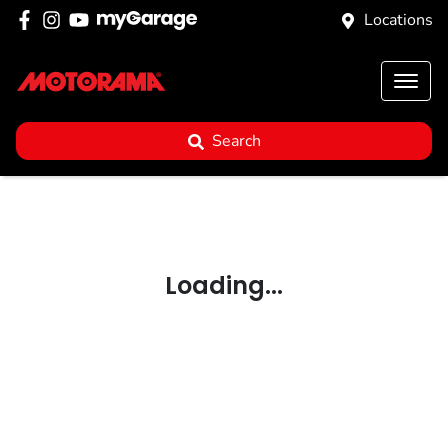
Locations
Search
Loading...