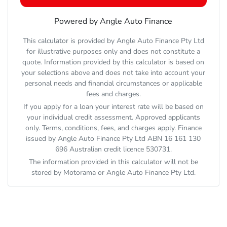
Powered by Angle Auto Finance
This calculator is provided by Angle Auto Finance Pty Ltd
for illustrative purposes only and does not constitute a
quote. Information provided by this calculator is based on
your selections above and does not take into account your
personal needs and financial circumstances or applicable
fees and charges.
If you apply for a loan your interest rate will be based on
your individual credit assessment. Approved applicants
only. Terms, conditions, fees, and charges apply. Finance
issued by Angle Auto Finance Pty Ltd ABN 16 161 130
696 Australian credit licence 530731.
The information provided in this calculator will not be
stored by
Motorama
or Angle Auto Finance Pty Ltd.