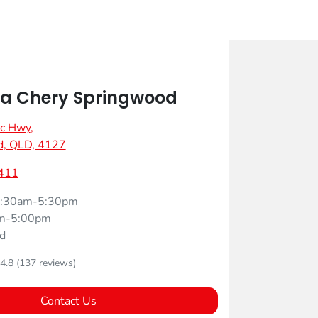
a Chery Springwood
ic Hwy
,
d, QLD, 4127
411
:30am-5:30pm
m-5:00pm
d
4.8
(137 reviews)
Contact Us