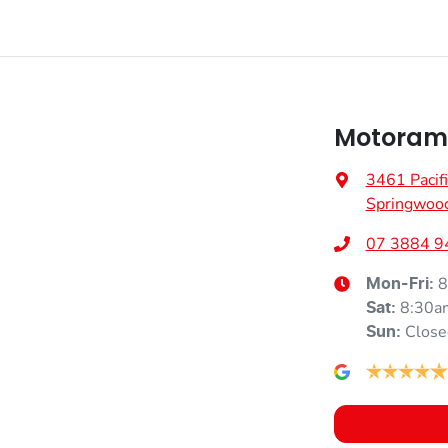
Motoram
3461 Pacif
Springwoo
07 3884 9
8
Mon-Fri:
8:30a
Sat
:
Close
Sun
: