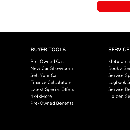
BUYER TOOLS
SERVICE
Pre-Owned Cars
Motorama 
New Car Showroom
Book a Se
Sell Your Car
Service Sp
Finance Calculators
Logbook S
Latest Special Offers
Service Be
4x4xMore
Holden Se
Pre-Owned Benefits