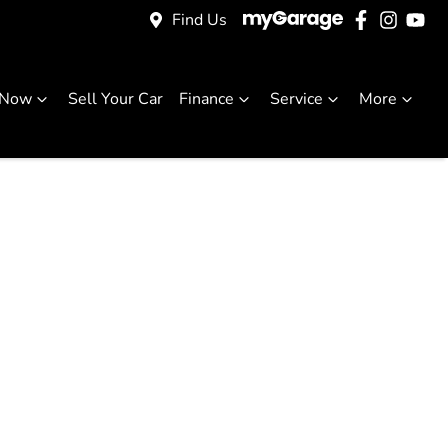
Find Us
 Now
Sell Your Car
Finance
Service
More