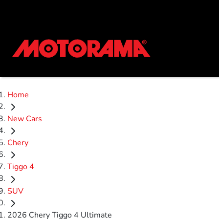
Home
New Cars
Chery
Tiggo 4
SUV
2026 Chery Tiggo 4 Ultimate