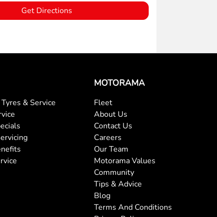
Get Directions
MOTORAMA
Tyres & Service
Fleet
rvice
About Us
ecials
Contact Us
ervicing
Careers
nefits
Our Team
rvice
Motorama Values
Community
Tips & Advice
Blog
Terms And Conditions