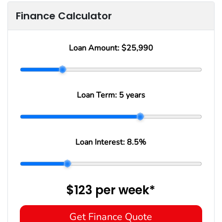
Finance Calculator
Loan Amount:
$25,990
Loan Term:
5 years
Loan Interest:
8.5
%
$123
per
week
*
Get Finance Quote