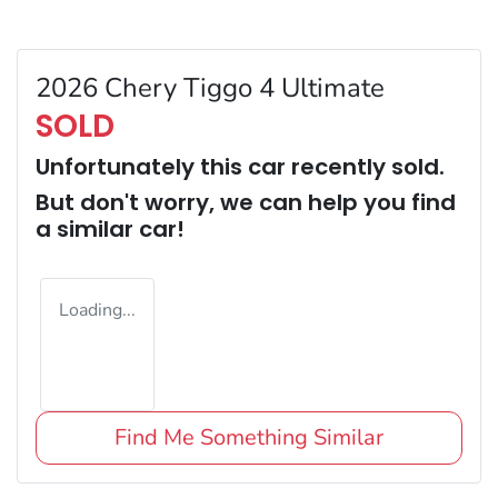
2026 Chery Tiggo 4 Ultimate
SOLD
Unfortunately this
car
recently sold.
But don't worry, we can help you find
a similar
car
!
Loading...
Find Me Something Similar