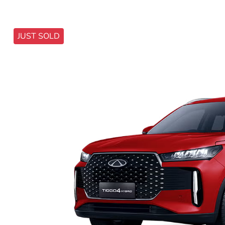
JUST SOLD