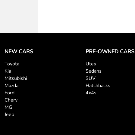
NEW CARS
PRE-OWNED CARS
Toyota
Utes
Kia
Sedans
Mitsubishi
SUV
Mazda
Hatchbacks
Ford
4x4s
Chery
MG
Jeep