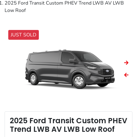
2025 Ford Transit Custom PHEV Trend LWB AV LWB
Low Roof
JUST SOLD
2025 Ford Transit Custom PHEV
Trend LWB AV LWB Low Roof