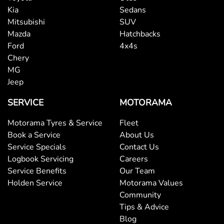
Kia
Sedans
Mitsubishi
SUV
Mazda
Hatchbacks
Ford
4x4s
Chery
MG
Jeep
SERVICE
MOTORAMA
Motorama Tyres & Service
Fleet
Book a Service
About Us
Service Specials
Contact Us
Logbook Servicing
Careers
Service Benefits
Our Team
Holden Service
Motorama Values
Community
Tips & Advice
Blog