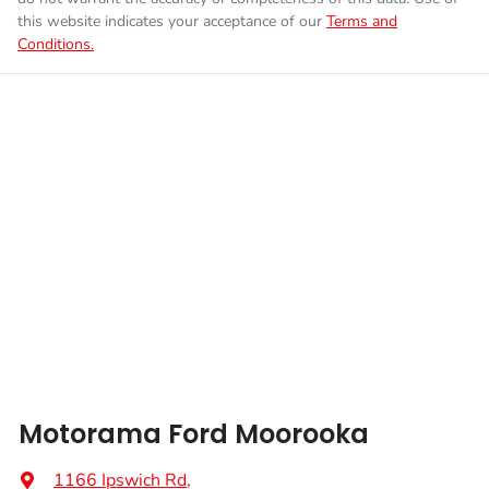
this website indicates your acceptance of our
Terms and
Conditions.
Motorama Ford Moorooka
1166 Ipswich Rd
,