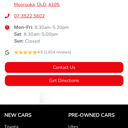
Moorooka, QLD, 4105
07 3522 5602
8:30am-5:30pm
Mon-Fri:
8:30am-5:00pm
Sat
:
Closed
Sun
:
4.6
(1,614 reviews)
Contact Us
Get Directions
Text us
NEW CARS
PRE-OWNED CARS
Toyota
Utes