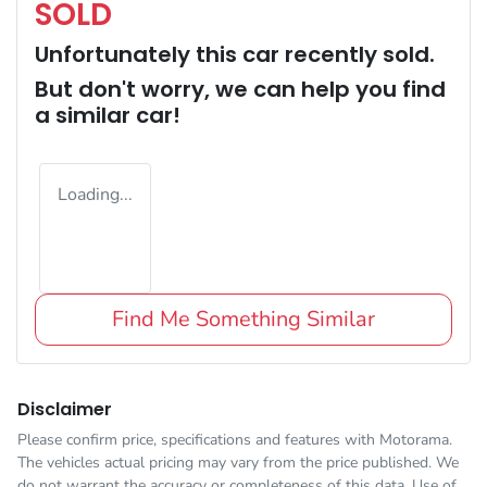
SOLD
Unfortunately this
car
recently sold.
But don't worry, we can help you find
a similar
car
!
Loading...
Find Me Something Similar
Disclaimer
Please confirm price, specifications and features with
Motorama
.
The vehicles actual pricing may vary from the price published. We
do not warrant the accuracy or completeness of this data. Use of