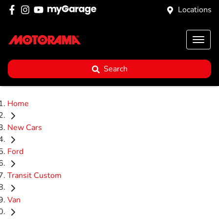
Locations
Search
Home
New Cars
Ford
Transit Custom
Van