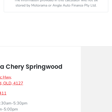
The information provided in this calculator will not be
stored by
Motorama
or Angle Auto Finance Pty Ltd.
a Chery Springwood
ic Hwy
,
d, QLD, 4127
411
:30am-5:30pm
m-5:00pm