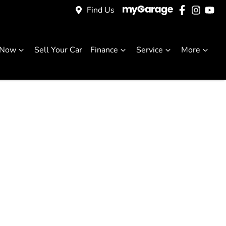
Find Us
 Now
Sell Your Car
Finance
Service
More