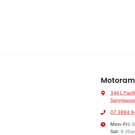
Motoram
3461 Pacif
Springwoo
07 3884 9
8
Mon-Fri:
8:30a
Sat
: