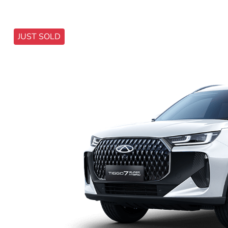
JUST SOLD