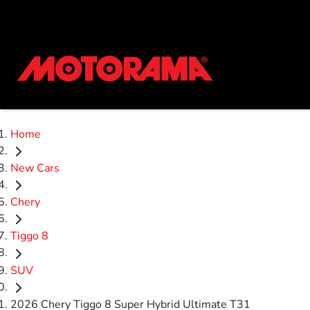
Home
New Cars
Chery
Tiggo 8
SUV
2026 Chery Tiggo 8 Super Hybrid Ultimate T31