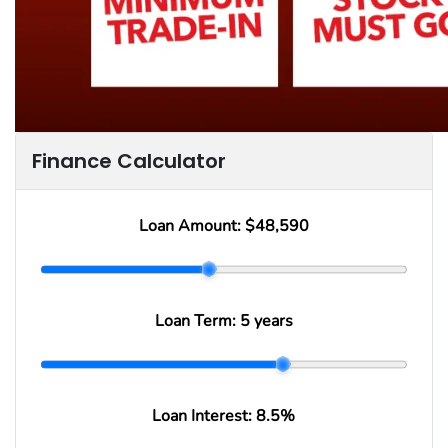
Finance Calculator
Loan Amount:
$48,590
Loan Term:
5 years
Loan Interest:
8.5
%