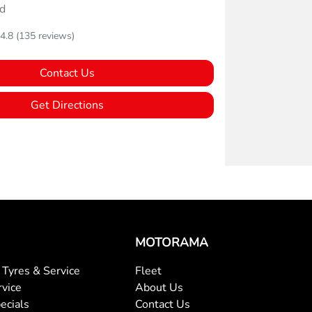
d
4.8
(135 reviews)
Contact Us
Get Directions
MOTORAMA
Tyres & Service
Fleet
rvice
About Us
ecials
Contact Us