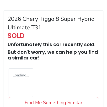
2026 Chery Tiggo 8 Super Hybrid
Ultimate T31
SOLD
Unfortunately this
car
recently sold.
But don't worry, we can help you find
a similar
car
!
Loading...
Find Me Something Similar