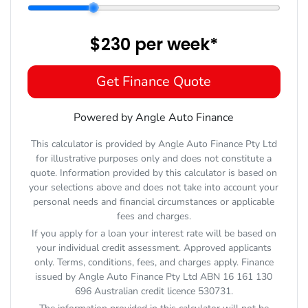
$230
per
week
*
Get Finance Quote
Powered by Angle Auto Finance
This calculator is provided by Angle Auto Finance Pty Ltd
for illustrative purposes only and does not constitute a
quote. Information provided by this calculator is based on
your selections above and does not take into account your
personal needs and financial circumstances or applicable
fees and charges.
If you apply for a loan your interest rate will be based on
your individual credit assessment. Approved applicants
only. Terms, conditions, fees, and charges apply. Finance
issued by Angle Auto Finance Pty Ltd ABN 16 161 130
696 Australian credit licence 530731.