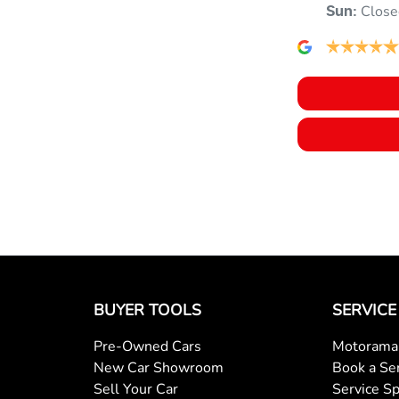
Close
Sun
:
BUYER TOOLS
SERVICE
Pre-Owned Cars
Motorama 
New Car Showroom
Book a Se
Sell Your Car
Service Sp