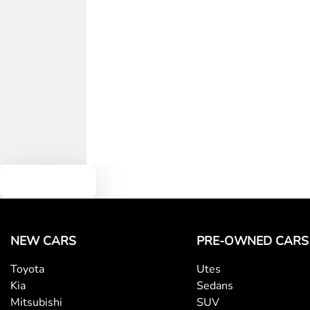
Text us
NEW CARS
PRE-OWNED CARS
Toyota
Utes
Kia
Sedans
Mitsubishi
SUV